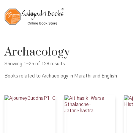
Archaeology
Showing 1–25 of 128 results
Books related to Archaeology in Marathi and English