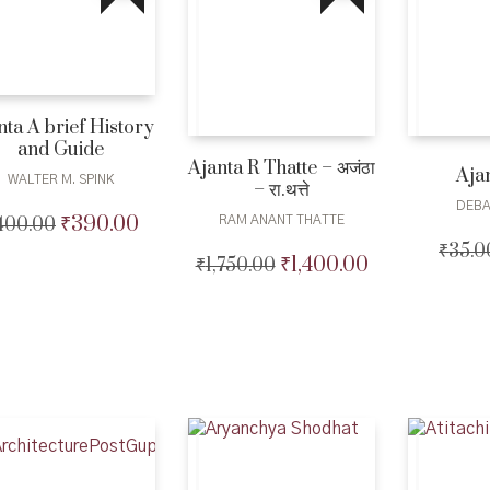
nta A brief History
and Guide
Ajanta R Thatte – अजंठा
Aja
WALTER M. SPINK
– रा.थत्ते
DEBA
₹
390.00
400.00
Original
Current
RAM ANANT THATTE
price
price
₹
35.0
₹
1,400.00
₹
1,750.00
Original
Current
was:
is:
price
price
₹400.00.
₹390.00.
was:
is:
₹1,750.00.
₹1,400.00.