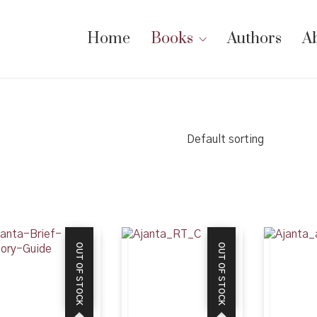
Home
Books
Authors
A
Default sorting
OUT OF STOCK
OUT OF STOCK