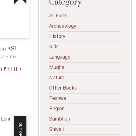
Category
All Forts
Archaeology
History
Kids
nta-ASI
Language
LA MITRA
Mughal
₹
34.00
0
Original
Current
price
price
Nature
was:
is:
₹35.00.
₹34.00.
Other Books
Peshwa
Region
Sambhaji
Shivaji