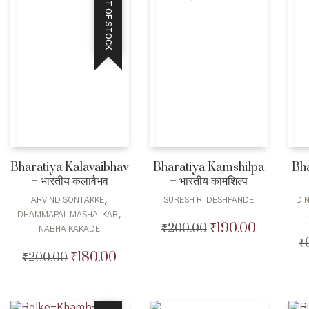
OUT OF STOCK
Bharatiya Kalavaibhav
Bharatiya Kamshilpa
Bh
– भारतीय कलावैभव
– भारतीय कामशिल्प
,
ARVIND SONTAKKE
SURESH R. DESHPANDE
DI
,
DHAMMAPAL MASHALKAR
₹
190.00
₹
200.00
Original
Current
NABHA KAKADE
price
price
₹
₹
180.00
₹
200.00
Original
Current
was:
is:
price
price
₹200.00.
₹190.00.
was:
is:
₹200.00.
₹180.00.