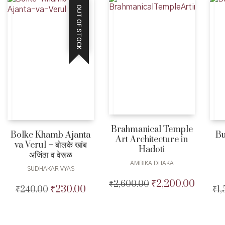
OUT OF STOCK
Brahmanical Temple
Bolke Khamb Ajanta
Bu
Art Architecture in
va Verul – बोलके खांब
Hadoti
अजिंठा व वेरूळ
AMBIKA DHAKA
SUDHAKAR VYAS
₹
2,200.00
₹
2,600.00
Original
Current
₹
230.00
₹
240.00
Original
Current
₹
1
price
price
price
price
was:
is:
was:
is:
₹2,600.00.
₹2,200.0
₹240.00.
₹230.00.