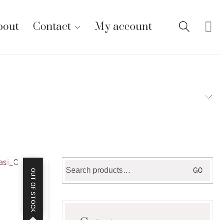
bout
Contact
My account
Search
GO
OUT OF STOCK
for: