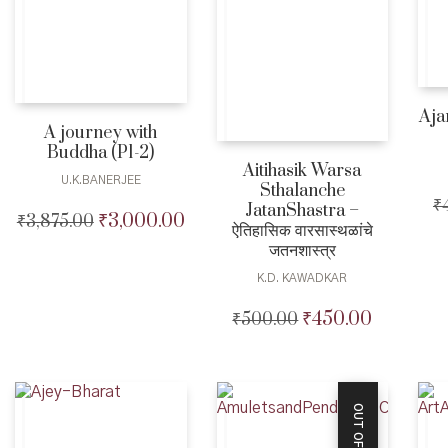
Aja
A journey with
Buddha (P1-2)
Aitihasik Warsa
U.K.BANERJEE
Sthalanche
₹
JatanShastra –
₹
3,000.00
₹
3,875.00
Original
Current
ऐतिहासिक वारसास्थळांचे
price
price
जतनशास्त्र
was:
is:
K.D. KAWADKAR
₹3,875.00.
₹3,000.00.
₹
450.00
₹
500.00
Original
Current
price
price
was:
is:
₹500.00.
₹450.00.