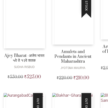
OUT OF STOCK
Ar
of 
Amulets and
Ajey Bharat -अजेय भारत
Pendants in Ancient
५वे ते १२वे शतक
Maharashtra
SUDHA RISBUD
₹
2,
JYOTSNA MAURYA
₹
525.00
₹
550.00
Original
Current
₹
210.00
₹
220.00
Original
Current
price
price
price
price
was:
is:
was:
is:
₹550.00.
₹525.00.
₹220.00.
₹210.00.