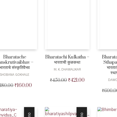
Bharatache
Bharatachi Kulkatha –
Bharata
nskrutivaibhav –
भारताची कुळकथा
Sthapa
भारताचे संस्कृतिवैभव
भारतात
M. K. DHAWALIKAR
स्थ
SHOBANA GOKHALE
₹
421.00
₹
450.00
Original
Current
DAWO
₹
160.00
180.00
Original
Current
price
price
₹
600.0
price
price
was:
is:
was:
is:
₹450.00.
₹421.00.
₹180.00.
₹160.00.