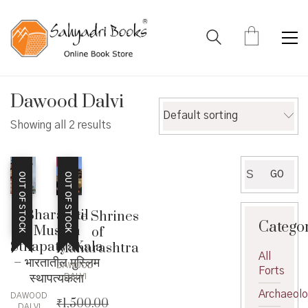
Dawood Dalvi
Default sorting
Showing all 2 results
Search
GO
OUT OF STOCK
OUT OF STOCK
for:
Bharatatil
Cave Shrines
Catego
Muslim
of
SthapatyaKala
Maharashtra
All
– भारतातील मुस्लिम
DAWOOD
Forts
स्थापत्यकला
DALVI
Archaeol
DAWOOD
₹
1,500.00
DALVI