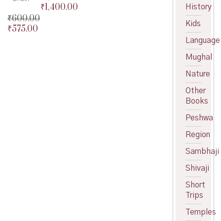
₹
1,400.00
History
Original
₹
600.00
price
Current
Kids
₹
575.00
was:
price
Original
₹1,500.00.
is:
price
Current
Language
₹1,400.00.
was:
price
Mughal
₹600.00.
is:
₹575.00.
Nature
Other
Books
Peshwa
Region
Sambhaji
Shivaji
Short
Trips
Temples