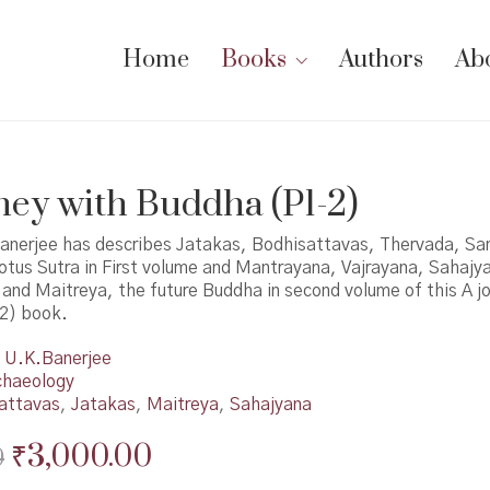
Home
Books
Authors
Ab
ney with Buddha (P1-2)
anerjee has describes Jatakas, Bodhisattavas, Thervada, Sa
tus Sutra in First volume and Mantrayana, Vajrayana, Sahajy
and Maitreya, the future Buddha in second volume of this A j
2) book.
U.K.Banerjee
chaeology
attavas
,
Jatakas
,
Maitreya
,
Sahajyana
Original
Current
₹
3,000.00
0
price
price