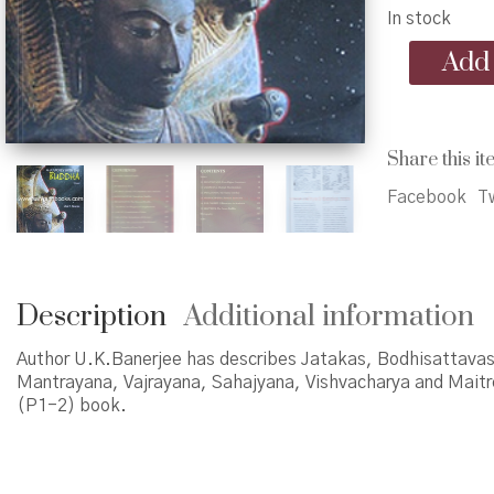
In stock
A
Add 
journey
with
Buddha
(P1-
Share this it
2)
quantity
Facebook
Tw
Description
Additional information
Author U.K.Banerjee has describes Jatakas, Bodhisattavas
Mantrayana, Vajrayana, Sahajyana, Vishvacharya and Maitre
(P1-2) book.