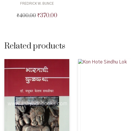
FREDRICK W. BUNCE
₹
370.00
₹
400.00
Original
Current
price
price
was:
is:
₹400.00.
₹370.00.
Related products