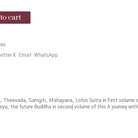
was:
is:
to cart
₹3,875.00.
₹3,000.00.
em:
itter X
Email
WhatsApp
, Theevada, Samgiti, Mahayana, Lotus Sutra in First volume 
ya, the future Buddha in second volume of this A journey wit