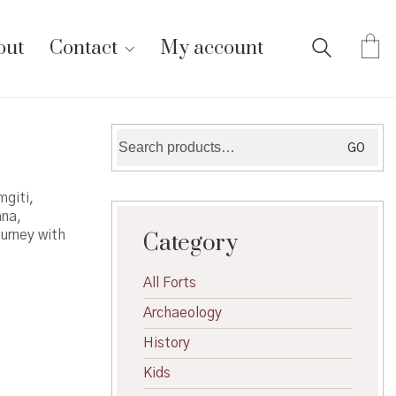
out
Contact
My account
Search
GO
for:
mgiti,
ana,
ourney with
Category
All Forts
Archaeology
History
Kids