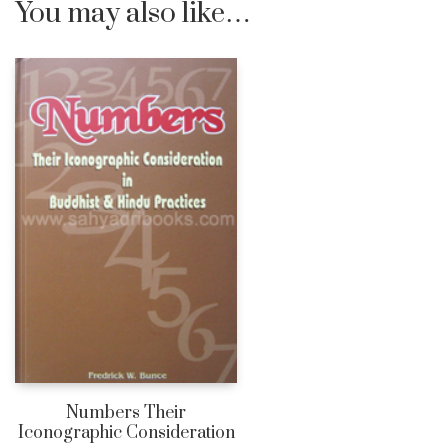
You may also like…
Numbers Their
Iconographic Consideration