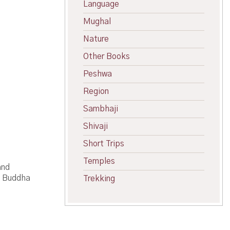
Language
Mughal
Nature
Other Books
Peshwa
Region
Sambhaji
Shivaji
Short Trips
Temples
and
h Buddha
Trekking