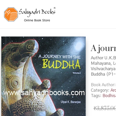
A jour
Author U.K.B
Mahayana, Lo
Vishvacharya 
Buddha (P1-
Book Author
Category:
Ar
Tags:
Bodhis
₹
3,875.0