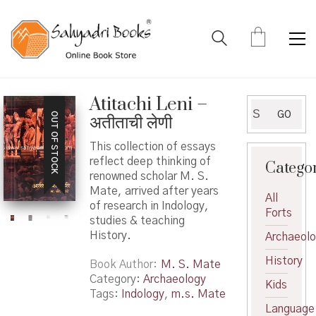
Atitachi Leni –
Search
GO
OUT OF STOCK
अतीताची लेणी
for:
This collection of essays
reflect deep thinking of
Catego
renowned scholar M. S.
Mate, arrived after years
All
of research in Indology,
Forts
studies & teaching
History.
Archaeol
History
Book Author
M. S. Mate
Category:
Archaeology
Kids
Tags:
Indology
,
m.s. Mate
Language