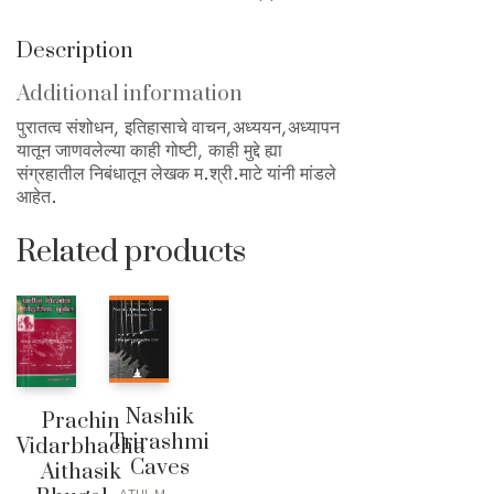
Description
Additional information
पुरातत्व संशोधन, इतिहासाचे वाचन,अध्ययन,अध्यापन
यातून जाणवलेल्या काही गोष्टी, काही मुद्दे ह्या
संग्रहातील निबंधातून लेखक म.श्री.माटे यांनी मांडले
आहेत.
Related products
Nashik
Prachin
Trirashmi
Vidarbhacha
Caves
Aithasik