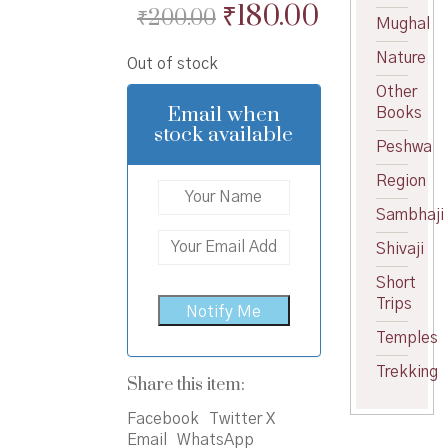
Original
Current
₹
180.00
₹
200.00
Mughal
price
price
Nature
Out of stock
was:
is:
Other
₹200.00.
₹180.00.
Email when
Books
stock available
Peshwa
Region
Sambhaji
Shivaji
Short
Trips
Temples
Trekking
Share this item:
Facebook
Twitter X
Email
WhatsApp