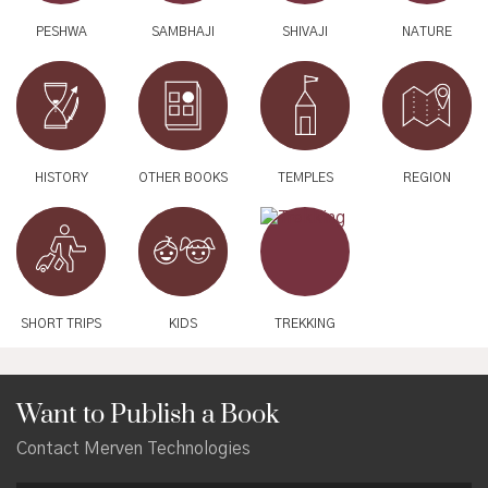
PESHWA
SAMBHAJI
SHIVAJI
NATURE
HISTORY
OTHER BOOKS
TEMPLES
REGION
SHORT TRIPS
KIDS
TREKKING
Want to Publish a Book
Contact Merven Technologies