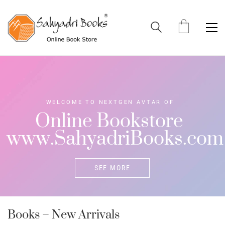
W
E
L
C
O
M
E
T
O
N
E
X
T
G
E
N
A
V
T
A
R
O
F
O
n
l
i
n
e
B
o
o
k
s
t
o
r
e
w
w
w
.
S
a
h
y
a
d
r
i
B
o
o
k
s
.
c
o
m
SEE MORE
Books – New Arrivals