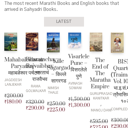
The most recent Marathi Books and English books that
arrived in Sahyadri Books.
LATEST
Visarlele
Bharatacha
Mahabaleshwar
The
Kille
BI
Pune –
Rajvaibhav
Paryatan –
End of
Sagargad
Quart
विसरलेले
– भारताचं
महाबळेश्वर पर्यटन
The
– किल्ले
(Traim
पुणे
राजवैभव
Maratha
सागरगड
Vol. 1
JAGDEESH
AVINASH
LANJEKAR
Empire
भा.इ.सं
RAMA
SOWANI
NIMISH
GOLWALKAR
THALE
त्रैमासि
GURUPRASAD
₹
200.00
₹
1,500.00
KANITKAR
१०
₹
180.00
₹
320.00
Original
₹
250.00
,
₹
1,300.00
Original
₹
290.00
price
Current
Original
₹
225.00
Original
COMPILED
MANOJ DANI
price
Current
was:
price
price
Current
price
Current
was:
price
₹200.00.
is:
₹
300.0
was:
price
₹
595.00
was:
price
₹1,500.00.
is:
₹180.00.
₹
290.0
₹320.00.
is:
Original
₹
525.00
Original
₹250.00.
is: