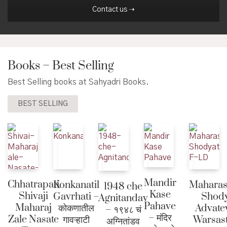
Contact us ➝
Books – Best Selling
Best Selling books at Sahyadri Books.
BEST SELLING
Mandir
Chhatrapati
Konkanatil
Maharas
1948 che
Kase
Shivaji
Gavrhati –
Shody
Agnitandav
Pahave
Maharaj
कोकणातील
Advate
– १९४८ चं
– मंदिर
Zale Nasate
गावऱ्हाटी
Warsast
अग्नितांडव