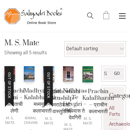
M. S. Mate
Default sorting
Showing all 5 results
Search
GO
OUT OF STOCK
OUT OF STOCK
for:
Atitachi
Nidhiwas
MadhyaYugin
Maratheshahi
Prachin
Catego
Leni –
Te
Kalabharati –
vastushilp –
KalaBharati
अतीताची
Devgiri –
मध्ययुगीन
मराठेशाही
– प्राचीन
All
लेणी
निधिवास ते
कलाभारती
वास्तुशिल्प
कलाभारती
Forts
देवगिरी
M. S.
KAMAL
M. S.
M. S.
MATE
CHAVAN
MATE
MATE
Archaeol
M. S.
,
MATE