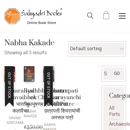
Nabha Kakade
Default sorting
Showing all 3 results
Search
GO
OUT OF STOCK
OUT OF STOCK
for:
Bharatiya
Budhbhushanam
Chhatrapati
Catego
Kalavaibhav
ek Chikitsa –
Shivarayanchi
– भारतीय
बुधभुषणम एक चिकित्सा
Assal Patre –
All
कलावैभव
छत्रपती शिवरायांची
NABHA
Forts
अस्सल पत्रे
KAKADE
ARVIND
SONTAKKE
Archaeol
NABHA
₹
250.00
,
KAKADE