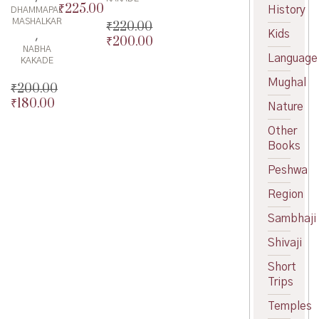
₹
225.00
Original
History
DHAMMAPAL
MASHALKAR
price
Current
₹
220.00
Kids
,
was:
price
₹
200.00
Original
NABHA
₹250.00.
is:
price
Current
Language
KAKADE
₹225.00.
was:
price
Mughal
₹220.00.
is:
₹
200.00
₹200.00.
₹
180.00
Original
Nature
price
Current
Other
was:
price
Books
₹200.00.
is:
₹180.00.
Peshwa
Region
Sambhaji
Shivaji
Short
Trips
Temples