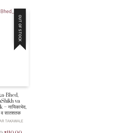
₹200.00.
₹180.00.
OUT OF STOCK
ka-Bhed,
Shikh va
 – नायिकाभेद,
 व सातशतक
AR TAKAWALE
Original
Current