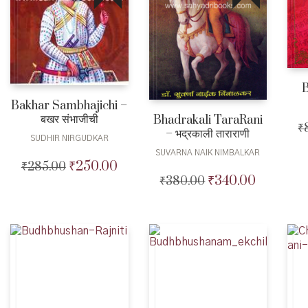
Bakhar Sambhajichi –
बखर संभाजीची
Bhadrakali TaraRani
₹
– भद्रकाली ताराराणी
SUDHIR NIRGUDKAR
SUVARNA NAIK NIMBALKAR
₹
250.00
₹
285.00
Original
Current
₹
340.00
price
price
₹
380.00
Original
Current
was:
is:
price
price
₹285.00.
₹250.00.
was:
is:
₹380.00.
₹340.00.