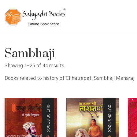
Sambhaji
Showing 1–25 of 44 results
Books related to history of Chhatrapati Sambhaji Maharaj
OUT OF STOCK
OUT OF STOCK