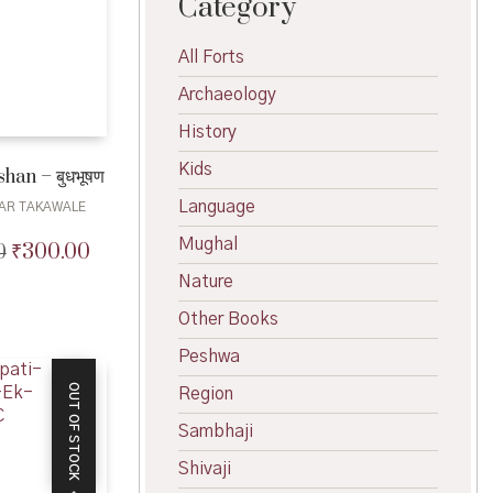
Category
All Forts
Archaeology
History
Kids
an – बुधभूषण
Language
AR TAKAWALE
Mughal
₹
300.00
0
Original
Current
price
price
Nature
was:
is:
Other Books
₹330.00.
₹300.00.
Peshwa
OUT OF STOCK
Region
Sambhaji
Shivaji