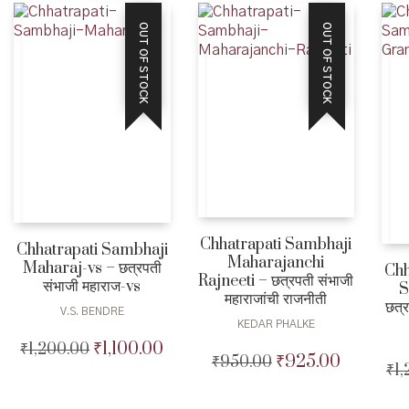
₹180.00.
₹160.00.
OUT OF STOCK
OUT OF STOCK
Chhatrapati Sambhaji
Chhatrapati Sambhaji
Maharajanchi
Maharaj-vs – छत्रपती
Chh
Rajneeti – छत्रपती संभाजी
संभाजी महाराज-vs
S
महाराजांची राजनीती
छत्र
V.S. BENDRE
KEDAR PHALKE
₹
1,100.00
₹
1,200.00
Original
Current
₹
925.00
₹
950.00
Original
Current
price
price
₹
1
price
price
was:
is:
was:
is:
₹1,200.00.
₹1,100.00.