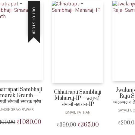
OUT OF STOCK
atrapati Sambhaji
Jwalanj
Chhatrapti Sambhaji
marak Granth –
Raja S
Maharaj-IP – छत्रपती
पती संभाजी स्मारक ग्रंथ
ज्वलज्वलन त
संभाजी महाराज-IP
JAISINGRAO PAWAR
SAYALI G
ISMAIL PATHAN
₹
1,080.00
,200.00
Original
Current
₹
200.0
₹
365.00
₹
399.00
Original
Current
price
price
price
price
was:
is: