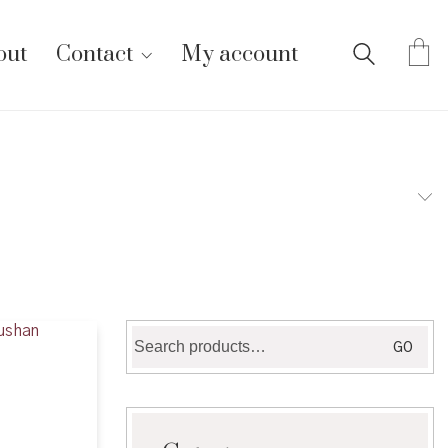
out
Contact
My account
Search
GO
for: