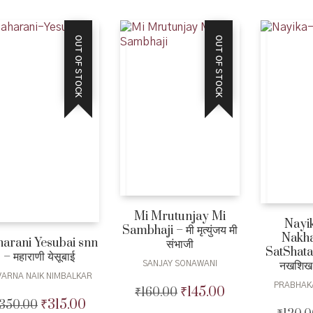
was:
is:
₹1,200.00.
₹1,080.00.
₹399.00.
₹365.00.
OUT OF STOCK
OUT OF STOCK
Mi Mrutunjay Mi
Nayi
Sambhaji – मी मृत्युंजय मी
Nakha
arani Yesubai snn
संभाजी
SatShatak
– महाराणी येसूबाई
नखशिख
SANJAY SONAWANI
VARNA NAIK NIMBALKAR
PRABHAK
₹
145.00
₹
160.00
Original
Current
₹
315.00
350.00
Original
Current
price
price