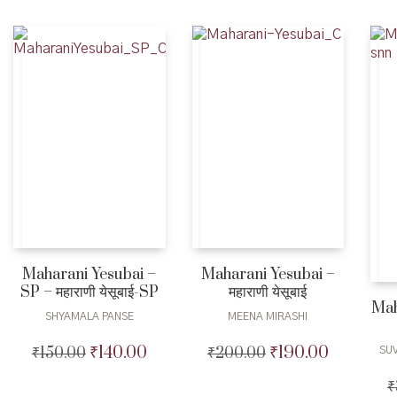
₹950.00.
₹925.00.
Maharani Yesubai –
Maharani Yesubai –
SP – महाराणी येसूबाई-SP
महाराणी येसूबाई
Mah
SHYAMALA PANSE
MEENA MIRASHI
₹
140.00
₹
190.00
₹
150.00
Original
Current
₹
200.00
Original
Current
SU
price
price
price
price
₹
was:
is:
was:
is: