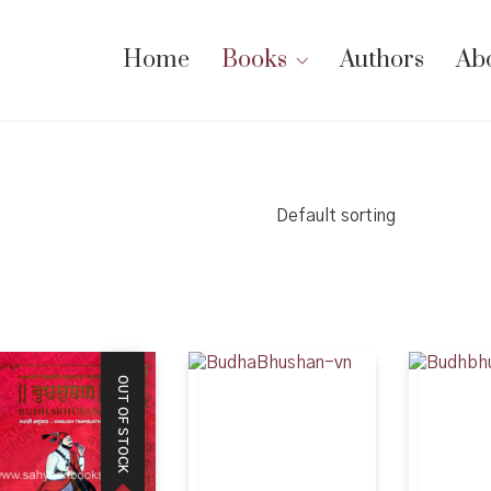
Home
Books
Authors
Ab
Default sorting
OUT OF STOCK