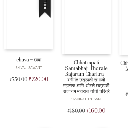
chava – छावा
Chhatrapati
Chh
Samabhaji Thorale
SHIVAJI SAWANT
M
Rajaram Charitra –
₹
720.00
₹
750.00
Original
Current
श्रीमंत छत्रपती संभाजी
महाराज आणि थोरले छत्रपती
price
price
राजाराम महाराज यांची चरित्रे
was:
is:
₹
₹750.00.
₹720.00.
KASHINATH N. SANE
₹
160.00
₹
180.00
Original
Current
price
price
was:
is: