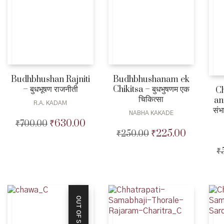
Budhbhushanam ek
Budhbhushan Rajniti
Chikitsa – बुधभुषणम एक
– बुधभूषण राजनीती
Ch
चिकित्सा
an
R.A. KADAM
संभ
NABHA KAKADE
₹
630.00
₹
700.00
Original
Current
₹
225.00
₹
250.00
Original
Current
price
price
price
price
was:
is:
₹
was:
is:
₹700.00.
₹630.00.
₹250.00.
₹225.00.
OUT OF STOCK