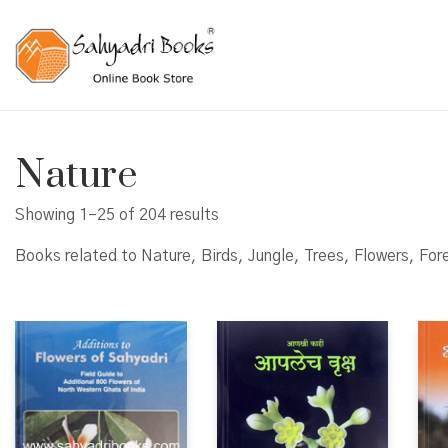
Nature
Showing 1–25 of 204 results
Books related to Nature, Birds, Jungle, Trees, Flowers, For