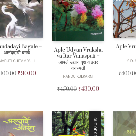
ndadayi Bagale –
Aple Vru
Aple Udyan Vruksha
आनंददायी बगळे
va Itar Vanaspati –
आपले उद्यान वृक्ष व इतर
MARUTI CHITAMPALLI
S.D.
वनस्पती
₹
90.00
₹
100.00
Original
Current
₹
400.0
NANDU KULKARNI
price
price
was:
is:
₹
430.00
₹
450.00
Original
Current
₹100.00.
₹90.00.
price
price
was:
is:
₹450.00.
₹430.00.
OUT OF STOCK