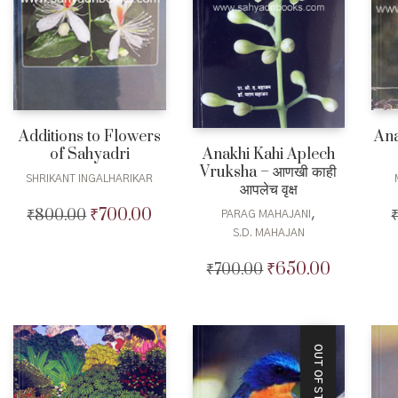
Additions to Flowers
Ana
of Sahyadri
Anakhi Kahi Aplech
Vruksha – आणखी काही
SHRIKANT INGALHARIKAR
आपलेच वृक्ष
₹
700.00
₹
800.00
Original
Current
,
PARAG MAHAJANI
price
price
S.D. MAHAJAN
was:
is:
₹
650.00
₹
700.00
Original
Current
₹800.00.
₹700.00.
price
price
was:
is:
₹700.00.
₹650.00.
OUT OF STOCK