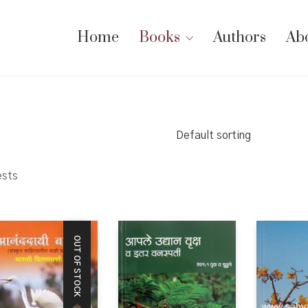
Home
Books
Authors
Ab
Default sorting
ests
OUT OF STOCK