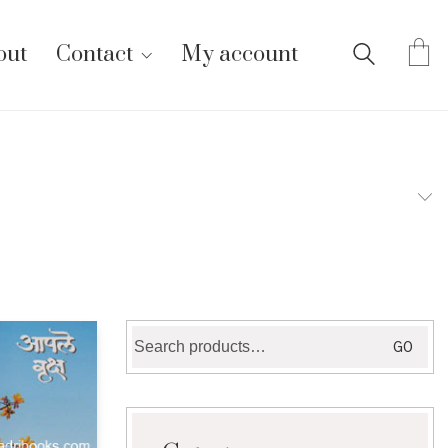
out
Contact
My account
Search
GO
for: