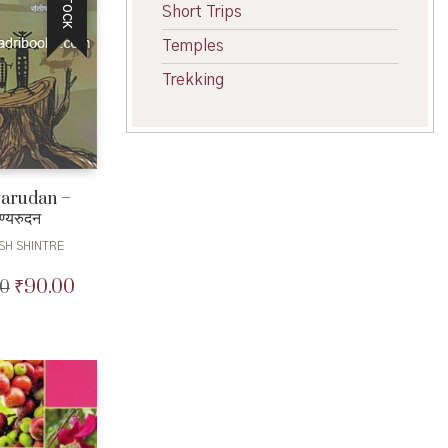
Short Trips
Temples
Trekking
arudan –
ण्यरुदन
SH SHINTRE
₹
90.00
00
Original
Current
price
price
was:
is:
₹100.00.
₹90.00.