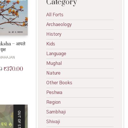
Category
All Forts
Archaeology
History
ksha – आपले
Kids
वृक्ष
Language
 MAHAJAN
Mughal
₹
370.00
0
Original
Current
Nature
price
price
was:
is:
Other Books
₹400.00.
₹370.00.
Peshwa
Region
Sambhaji
OUT OF STOCK
Shivaji