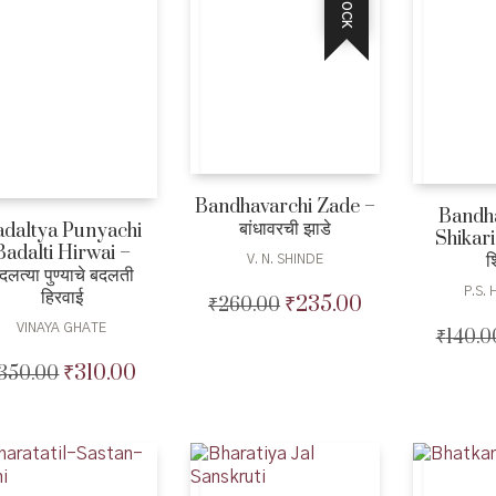
Bandhavarchi Zade –
Bandh
बांधावरची झाडे
adaltya Punyachi
Shikari
Badalti Hirwai –
श
V. N. SHINDE
दलत्या पुण्याचे बदलती
P.S.
हिरवाई
₹
235.00
₹
260.00
Original
Current
price
price
VINAYA GHATE
₹
140.0
was:
is:
₹
310.00
350.00
Original
Current
₹260.00.
₹235.00.
price
price
was:
is:
₹350.00.
₹310.00.