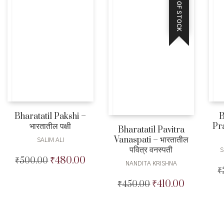
OUT OF STOCK
Bharatatil Pakshi –
B
भारतातील पक्षी
Pra
Bharatatil Pavitra
Vanaspati – भारतातील
SALIM ALI
पवित्र वनस्पती
S
₹
480.00
₹
500.00
Original
Current
NANDITA KRISHNA
₹
price
price
was:
is:
₹
410.00
₹
450.00
Original
Current
₹500.00.
₹480.00.
price
price
was:
is:
₹450.00.
₹410.00.