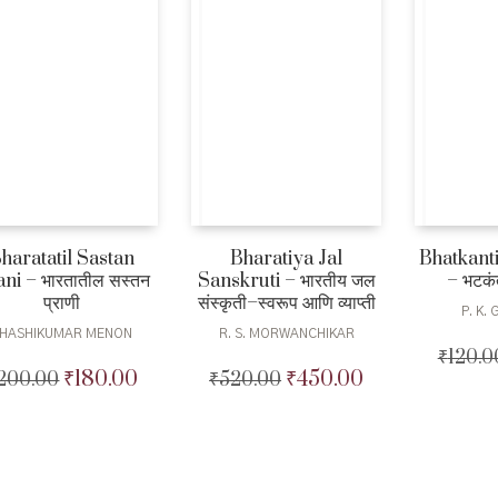
Bharatiya Jal
Bhatkant
haratatil Sastan
Sanskruti – भारतीय जल
– भटकंत
ni – भारतातील सस्तन
संस्कृती–स्वरूप आणि व्याप्ती
प्राणी
P. K.
R. S. MORWANCHIKAR
HASHIKUMAR MENON
₹
120.0
₹
450.00
₹
180.00
₹
520.00
Original
Current
200.00
Original
Current
price
price
price
price
was:
is:
was:
is:
₹520.00.
₹450.00.
₹200.00.
₹180.00.