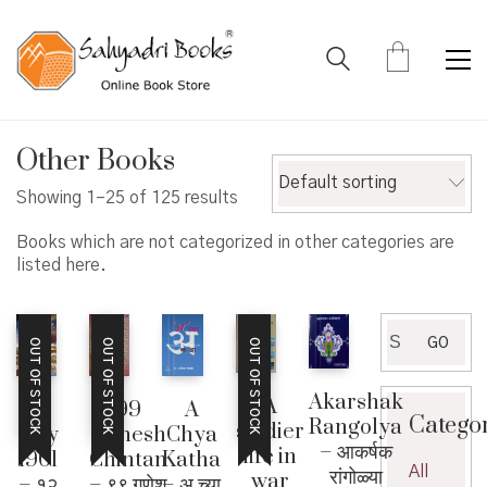
Other Books
Default sorting
Showing 1–25 of 125 results
Books which are not categorized in other categories are
listed here.
Search
GO
OUT OF STOCK
OUT OF STOCK
OUT OF STOCK
for:
Akarshak
A
99
12
A
Catego
Rangolya
soldier
Ganesh
July
Chya
– आकर्षक
life in
Chintan
1961
Katha
All
रांगोळ्या
war
– ९९ गणेश
– १२
– अ च्या