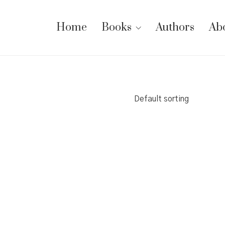
Home
Books
Authors
Ab
Default sorting