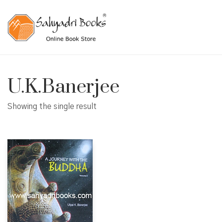
U.K.Banerjee
Showing the single result