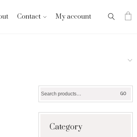
out
Contact
My account
Search
GO
for:
Category