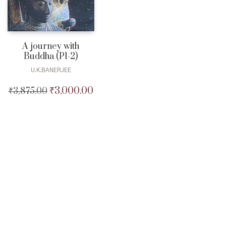
A journey with
Buddha (P1-2)
U.K.BANERJEE
₹
3,000.00
₹
3,875.00
Original
Current
price
price
was:
is:
₹3,875.00.
₹3,000.00.