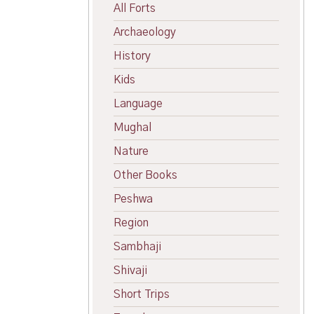
All Forts
Archaeology
History
Kids
Language
Mughal
Nature
Other Books
Peshwa
Region
Sambhaji
Shivaji
Short Trips