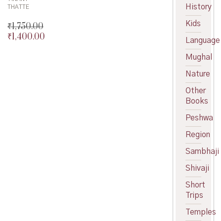
History
THATTE
Kids
₹
1,750.00
₹
1,400.00
Original
Language
price
Current
Mughal
was:
price
₹1,750.00.
is:
Nature
₹1,400.00.
Other
Books
Peshwa
Region
Sambhaji
Shivaji
Short
Trips
Temples