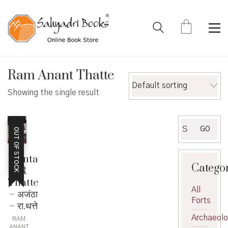
Ram Anant Thatte
Default sorting
Showing the single result
Search
GO
OUT OF STOCK
for:
Ajanta
Catego
R
Thatte
All
– अजंठा
Forts
– रा.थत्ते
Archaeol
RAM
ANANT