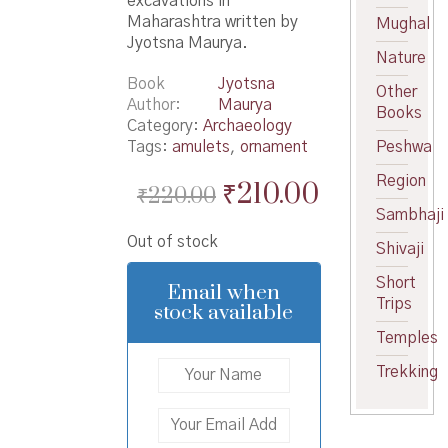
excavations in
Maharashtra written by
Mughal
Jyotsna Maurya.
Nature
Book
Jyotsna
Other
Author
Maurya
Books
Category:
Archaeology
Tags:
amulets
,
ornament
Peshwa
Region
Original
Current
₹
210.00
₹
220.00
Sambhaji
price
price
Out of stock
was:
is:
Shivaji
₹220.00.
₹210.00.
Short
Email when
Trips
stock available
Temples
Trekking