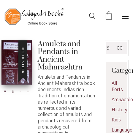
Amulets and
Search
GO
OUT OF STOCK
Pendants in
for:
Ancient
Maharashtra
Catego
Amulets and Pendants in
Ancient Maharashtra book
All
documents Indias rich
Forts
Tradition of ornamentation
Archaeol
as reflected in its
numerous and varied
History
collection of amulets and
Kids
pendants recovered from
archaeological
Language