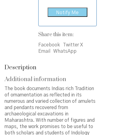
Share this item:
Facebook
Twitter X
Email
WhatsApp
Description
Additional information
The book documents Indias rich Tradition
of ornamentation as reflected in its
numerous and varied collection of amulets
and pendants recovered from
archaeological excavations in
Maharashtra. With number of figures and
maps, the work promises to be useful to
both scholars and students of Indology