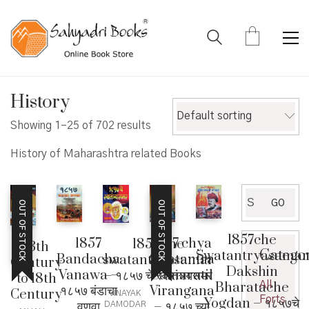
History
Default sorting
Showing 1–25 of 702 results
History of Maharashtra related Books
Search
GO
OUT OF STOCK
OUT OF STOCK
for:
1857che
1857
1857 chya
1857 che
13th
Catego
Swatantryasamar
Bandacha
Swatantra
swatantryasamar
Century
Dakshin
Vanawa –
Samaratil
– १८५७ चे स्वातंत्र्यसमर
to 18th
Bharatache
All
१८५७ बंडाचा
Virangana
Century
VINAYAK
Forts
Yogdan – १८५७चे
वणवा
– १८५७ च्या
DAMODAR