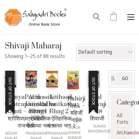
Shivaji Maharaj
Default sorting
Showing 1–25 of 88 results
Search
GO
OUT OF STOCK
OUT OF STOCK
for:
AdnyaPatra –
Aitihasik
Aitihasik
Bal
Bahirji
Catego
Chatrapatinchi
Dantkatha
Dantkatha
Shivaji
Naik –
Rajnti – आज्ञापत्र
Bhag 1 –
Bhag 2 –
-बाल
बहिर्जी
All
श्रीशिवछत्रपतींची
ऐतिहासिक
ऐतिहासिक
शिवाजी
नाईक
Forts
राजनीती
दंतकथा-भाग १
दंतकथा-भाग २
SUMAN
ASHOK
BHADBHADE
Archaeol
SHINDE
KEDAR
PRABHAKAR
PRABHAKAR
SARKAR
PHALKE
BHAVE
BHAVE