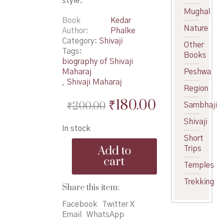
style.
Mughal
Book
Kedar
Nature
Author
Phalke
Category:
Shivaji
Other
Tags:
Books
biography of Shivaji
Maharaj
Peshwa
,
Shivaji Maharaj
Region
Original
Current
₹
180.00
₹
200.00
Sambhaji
price
price
Shivaji
In stock
was:
is:
Short
Chhatrapati
₹200.00.
₹180.00.
Add to
Trips
ShivajiMaharaj-
cart
KPhalke
Temples
-
Trekking
छत्रपती
Share this item:
शिवाजीमहाराज
quantity
Facebook
Twitter X
Email
WhatsApp