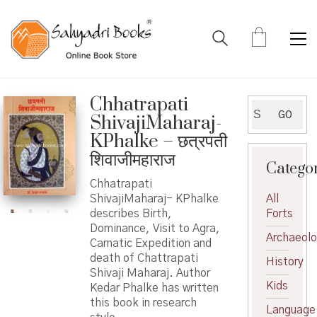
Chhatrapati
Search
GO
ShivajiMaharaj-
for:
KPhalke – छत्रपती
शिवाजीमहाराज
Catego
Chhatrapati
ShivajiMaharaj- KPhalke
All
describes Birth,
Forts
Dominance, Visit to Agra,
Archaeol
Carnatic Expedition and
death of Chattrapati
History
Shivaji Maharaj. Author
Kids
Kedar Phalke has written
this book in research
Language