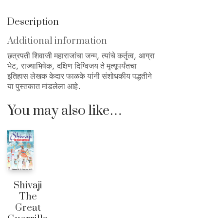
Description
Additional information
छत्रपती शिवाजी महाराजांचा जन्म, त्यांचे कर्तृत्व, आग्रा
भेट, राज्याभिषेक, दक्षिण दिग्विजय ते मृत्यूपर्यंतचा
इतिहास लेखक केदार फाळके यांनी संशोधकीय पद्धतीने
या पुस्तकात मांडलेला आहे.
You may also like…
Shivaji
The
Great