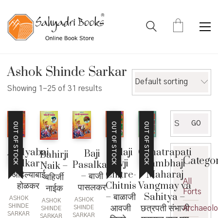
Ashok Shinde Sarkar
Default sorting
Showing 1–25 of 31 results
Search
GO
OUT OF STOCK
OUT OF STOCK
OUT OF STOCK
for:
Ahilyabai
Balaji
Chhatrapati
Baji
Bahirji
Catego
Holkar –
Avji
Sambhaji
Pasalkar
Naik –
अहिल्याबाई
Chitre-
Maharaj
– बाजी
बहिर्जी
All
होळकर
Chitnis
Vangmay va
पासलकर
नाईक
Forts
– बाळाजी
Sahitya –
ASHOK
ASHOK
ASHOK
आवजी
छत्रपती संभाजी
SHINDE
Archaeol
SHINDE
SHINDE
SARKAR
SARKAR
SARKAR