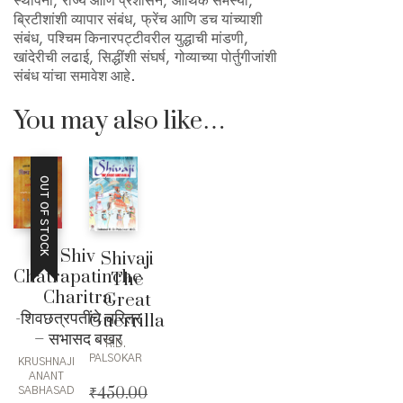
स्थापना, राज्य आणि प्रशासन, आर्थिक समस्या,
ब्रिटीशांशी व्यापार संबंध, फ्रेंच आणि डच यांच्याशी
संबंध, पश्चिम किनारपट्टीवरील युद्धाची मांडणी,
खांदेरीची लढाई, सिद्धींशी संघर्ष, गोव्याच्या पोर्तुगीजांशी
संबंध यांचा समावेश आहे.
You may also like…
OUT OF STOCK
Shiv
Shivaji
Chatrapatinche
The
Charitra
Great
-शिवछत्रपतींचे चरित्र
Guerrilla
– सभासद बखर
R.D.
PALSOKAR
KRUSHNAJI
ANANT
₹
450.00
SABHASAD