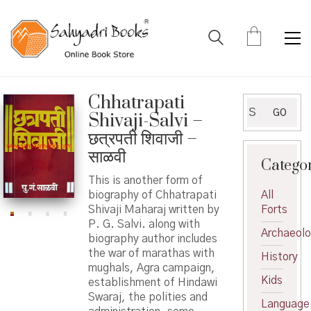
Chhatrapati
Search
GO
Shivaji-Salvi –
for:
छत्रपती शिवाजी –
साळवी
Catego
This is another form of
biography of Chhatrapati
All
Shivaji Maharaj written by
Forts
P. G. Salvi. along with
Archaeol
biography author includes
the war of marathas with
History
mughals, Agra campaign,
Kids
establishment of Hindawi
Swaraj, the polities and
Language