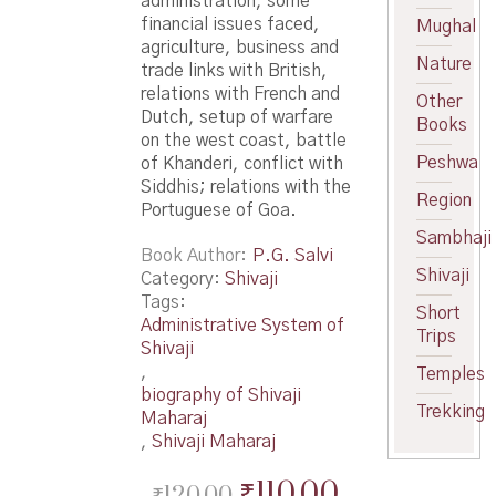
administration, some
financial issues faced,
Mughal
agriculture, business and
Nature
trade links with British,
relations with French and
Other
Dutch, setup of warfare
Books
on the west coast, battle
Peshwa
of Khanderi, conflict with
Siddhis; relations with the
Region
Portuguese of Goa.
Sambhaji
Book Author
P.G. Salvi
Shivaji
Category:
Shivaji
Tags:
Short
Administrative System of
Trips
Shivaji
,
Temples
biography of Shivaji
Trekking
Maharaj
,
Shivaji Maharaj
Original
Current
₹
110.00