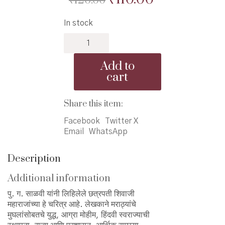
₹
120.00
price
price
In stock
was:
is:
Chhatrapati
₹120.00.
₹110.00.
Shivaji-
Salvi
Add to
-
cart
छत्रपती
शिवाजी
-
Share this item:
साळवी
Facebook
Twitter X
quantity
Email
WhatsApp
Description
Additional information
पु. ग. साळवी यांनी लिहिलेले छत्रपती शिवाजी
महाराजांच्या हे चरित्र आहे. लेखकाने मराठ्यांचे
मुघलांसोबतचे युद्ध, आग्रा मोहीम, हिंदवी स्वराज्याची