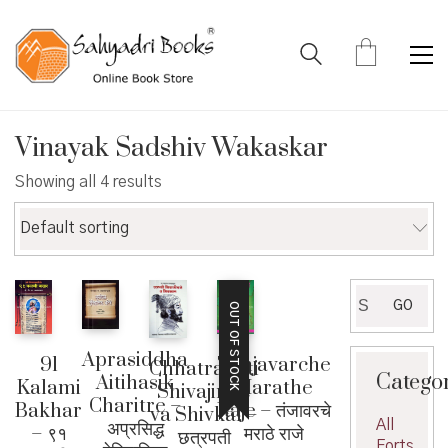
Vinayak Sadshiv Wakaskar
Showing all 4 results
Default sorting
Search
GO
OUT OF STOCK
for:
Aprasiddha
Tanjavarche
91
Chhatrapati
Catego
Aitihasik
Marathe
Kalami
Shivajiraje
Charitre –
Raje – तंजावरचे
Bakhar
va Shivkal –
All
अप्रसिद्ध
मराठे राजे
– ९१
छत्रपती
Forts