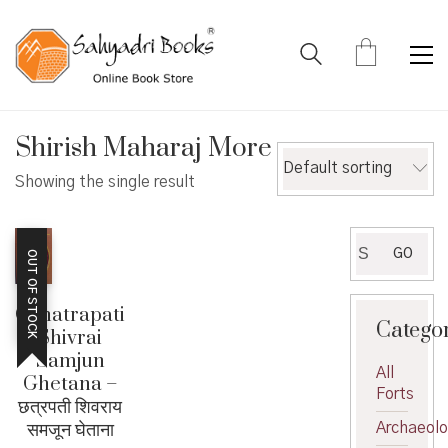
Shirish Maharaj More
Default sorting
Showing the single result
Search
GO
OUT OF STOCK
for:
Chhatrapati
Catego
Shivrai
Samjun
All
Ghetana –
Forts
छत्रपती शिवराय
समजून घेताना
Archaeol