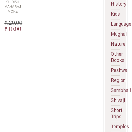
SHIRISH
History
MAHARAJ
MORE
Kids
₹
120.00
Language
₹
110.00
Original
Mughal
price
Current
was:
price
Nature
₹120.00.
is:
₹110.00.
Other
Books
Peshwa
Region
Sambhaji
Shivaji
Short
Trips
Temples