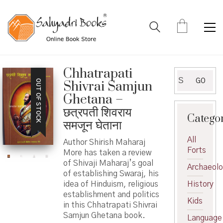
Chhatrapati
Search
GO
OUT OF STOCK
Shivrai Samjun
for:
Ghetana –
छत्रपती शिवराय
Catego
समजून घेताना
All
Author Shirish Maharaj
Forts
More has taken a review
of Shivaji Maharaj’s goal
Archaeol
of establishing Swaraj, his
idea of Hinduism, religious
History
establishment and politics
Kids
in this Chhatrapati Shivrai
Samjun Ghetana book.
Language