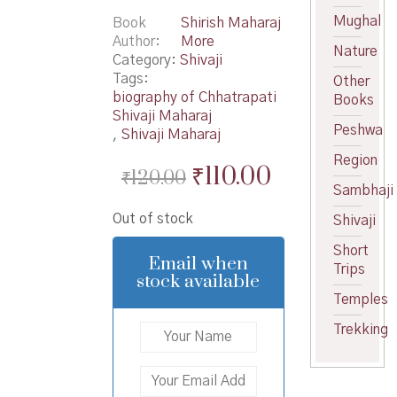
Mughal
Book
Shirish Maharaj
Author
More
Nature
Category:
Shivaji
Tags:
Other
biography of Chhatrapati
Books
Shivaji Maharaj
Peshwa
,
Shivaji Maharaj
Region
Original
Current
₹
110.00
₹
120.00
Sambhaji
price
price
Out of stock
Shivaji
was:
is:
Short
₹120.00.
₹110.00.
Email when
Trips
stock available
Temples
Trekking