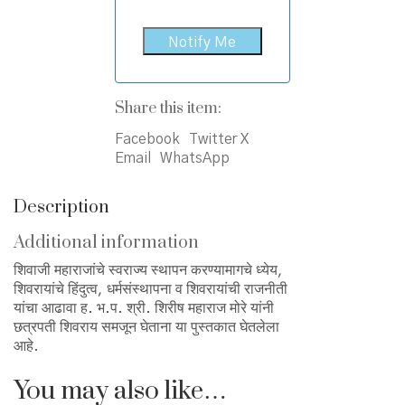
Share this item:
Facebook
Twitter X
Email
WhatsApp
Description
Additional information
शिवाजी महाराजांचे स्वराज्य स्थापन करण्यामागचे ध्येय,
शिवरायांचे हिंदुत्व, धर्मसंस्थापना व शिवरायांची राजनीती
यांचा आढावा ह. भ.प. श्री. शिरीष महाराज मोरे यांनी
छत्रपती शिवराय समजून घेताना या पुस्तकात घेतलेला
आहे.
You may also like…