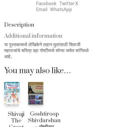
Facebook
Twitter X
Email
WhatsApp
Description
Additional information
या पुस्तकामध्ये लेखिकेने लहान मुलांसाठी शिवाजी
महाराजांचे चरित्र दहा गोष्टींमध्ये सोप्या भाषेत सांगितले
आहे.
You may also like…
Goshtiroop
Shivaji
Shivdarshan
The