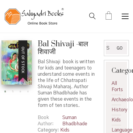
Bal Shivaji -बाल
Search
GO
OUT OF STOCK
शिवाजी
for:
Bal Shivaji book is written
for kids and teenagers to
Catego
understand some events in
the life of Chhatrapati
All
Shivaji Maharaj. Author
Forts
Suman Bhadbhade has
given these events in the
Archaeol
form of ten stories.
History
Book
Suman
Kids
Author
Bhadbhade
Category:
Kids
Language