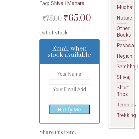
Tag:
Shivaji Maharaj
Mughal
Original
Current
₹
65.00
₹
75.00
Nature
price
price
Other
Out of stock
was:
is:
Books
₹75.00.
₹65.00.
Peshwa
Email when
stock available
Region
Sambhaji
Shivaji
Short
Trips
Temples
Trekking
Share this item: