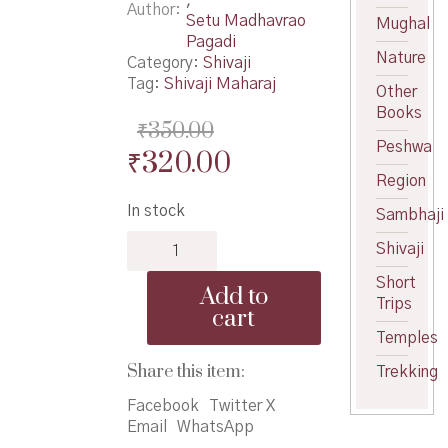
Author
Setu Madhavrao
Mughal
Pagadi
Nature
Category:
Shivaji
Tag:
Shivaji Maharaj
Other
Books
₹
350.00
Peshwa
Original
Current
₹
320.00
Region
price
price
In stock
Sambhaji
was:
is:
Chhatrapati
₹350.00.
₹320.00.
Shivaji
Shivaji-
Pagdi-
Short
Add to
Marathi
Trips
cart
-
Temples
छत्रपती
शिवाजी
Share this item:
Trekking
–
Facebook
Twitter X
मराठी
Email
WhatsApp
quantity