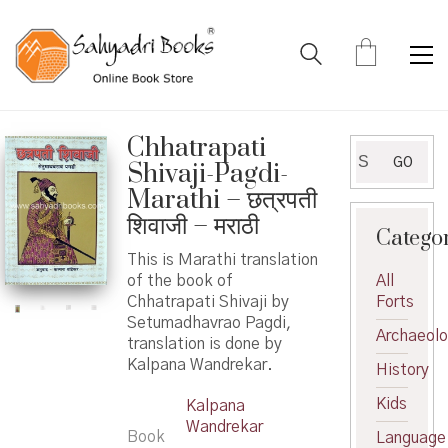
Chhatrapati
Search
GO
Shivaji-Pagdi-
for:
Marathi – छत्रपती
शिवाजी – मराठी
Catego
This is Marathi translation
of the book of
All
Chhatrapati Shivaji by
Forts
Setumadhavrao Pagdi,
Archaeol
translation is done by
Kalpana Wandrekar.
History
Kids
Kalpana
Wandrekar
Book
Language
,