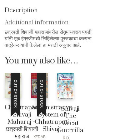
Description
Additional information
छत्रपती शिवाजी महाराजांवरील सेतुमाधवराव पगडी
यांनी मूळ इंग्रजीमध्ये लिहिलेल्या पुस्तकाचा कल्पना
वांद्रेकर यांनी केलेला हा मराठी अनुवाद आहे.
You may also like…
OUT OF STOCK
OUT OF STOCK
Chhatrapati
Administrative
Shivaji
Shivaji
System of
The
Maharaj –
Chhatrapati
Great
छत्रपती शिवाजी
Shivaji
Guerrilla
महाराज
KEDAR
R.D.