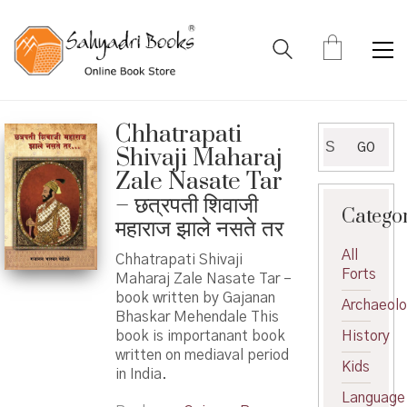
Chhatrapati
Search
GO
Shivaji Maharaj
for:
Zale Nasate Tar
– छत्रपती शिवाजी
Catego
महाराज झाले नसते तर
All
Chhatrapati Shivaji
Forts
Maharaj Zale Nasate Tar –
book written by Gajanan
Archaeol
Bhaskar Mehendale This
book is importanant book
History
written on mediaval period
Kids
in India.
Language