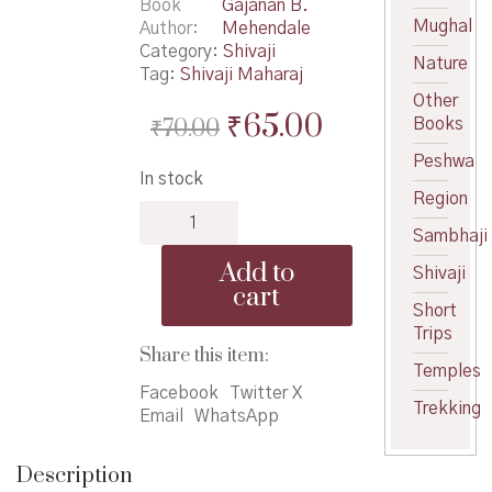
Book
Gajanan B.
Mughal
Author
Mehendale
Category:
Shivaji
Nature
Tag:
Shivaji Maharaj
Other
Original
Current
₹
65.00
₹
70.00
Books
price
price
Peshwa
In stock
was:
is:
Region
Chhatrapati
₹70.00.
₹65.00.
Shivaji
Sambhaji
Maharaj
Add to
Shivaji
Zale
cart
Nasate
Short
Tar
Trips
-
Share this item:
Temples
छत्रपती
Facebook
Twitter X
शिवाजी
Trekking
Email
WhatsApp
महाराज
झाले
नसते
Description
तर