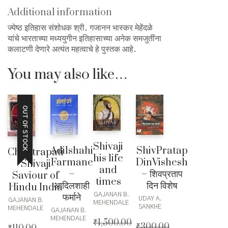
quantity
Additional information
ज्येष्ठ इतिहास संशोधक श्री. गजानन भास्कर मेहेंदळे
यांचे भारताच्या मध्ययुगीन इतिहासाच्या अनेक समजुतींना
कलाटणी देणारे अत्यंत महत्वाचे हे पुस्तक आहे.
You may also like…
OUT OF STOCK
Shivaji
Adilshahi
ShivPratap
Chhatrapati
his life
Farmane
DinVishesh
Shivaji
and
–
– शिवप्रताप
Saviour of
times
आदिलशाही
दिन विशेष
Hindu India
GAJANAN B.
फर्माने
UDAY A.
GAJANAN B.
MEHENDALE
SANKHE
MEHENDALE
GAJANAN B.
MEHENDALE
₹
1,500.00
₹
300.00