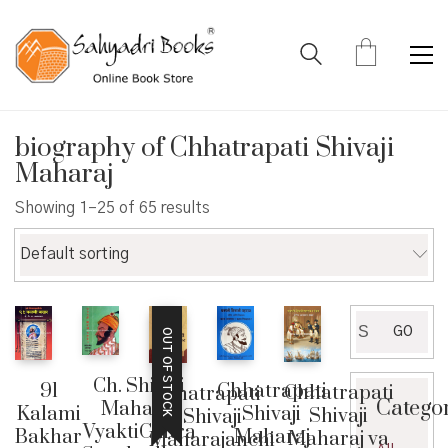
biography of Chhatrapati Shivaji
Maharaj
Showing 1–25 of 65 results
Default sorting
Search
GO
OUT OF STOCK
for:
Ch. Shivaji
91
Chhatrapati
Chhatrapati
Chatrapati
Catego
Maharaj
Kalami
Shivaji
Shivaji
Shivaji
VyaktiChitra
Bakhar
Maharaj
Maharaj va
Maharajanchi