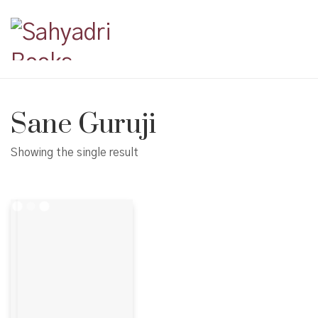
Sane Guruji
Showing the single result