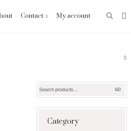
bout
Contact
My account
Search
GO
for:
Category