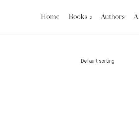
Home
Books
Authors
A
Default sorting