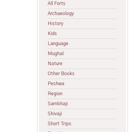
All Forts
Archaeology
History
Kids
Language
Mughal
Nature
Other Books
Peshwa
Region
Sambhaji
Shivaji
Short Trips