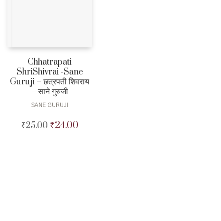
Chhatrapati
ShriShivrai -Sane
Guruji – छत्रपती शिवराय
– साने गुरुजी
SANE GURUJI
₹
24.00
₹
25.00
Original
Current
price
price
was:
is:
₹25.00.
₹24.00.