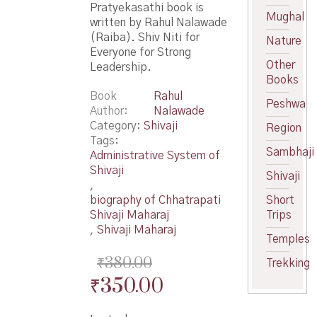
Pratyekasathi book is
Mughal
written by Rahul Nalawade
(Raiba). Shiv Niti for
Nature
Everyone for Strong
Other
Leadership.
Books
Book
Rahul
Peshwa
Author
Nalawade
Category:
Shivaji
Region
Tags:
Sambhaji
Administrative System of
Shivaji
Shivaji
,
biography of Chhatrapati
Short
Shivaji Maharaj
Trips
,
Shivaji Maharaj
Temples
₹
380.00
Trekking
Original
Current
₹
350.00
price
price