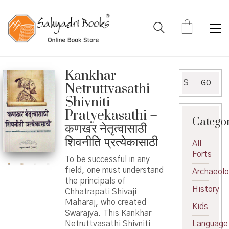
Kankhar
Search
GO
Netruttvasathi
for:
Shivniti
Pratyekasathi –
Catego
कणखर नेतृत्वासाठी
शिवनीति प्रत्येकासाठी
All
Forts
To be successful in any
field, one must understand
Archaeol
the principals of
History
Chhatrapati Shivaji
Maharaj, who created
Kids
Swarajya. This Kankhar
Netruttvasathi Shivniti
Language