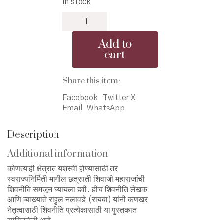
In stock
was:
is:
Kankhar
₹380.00.
₹350.00.
Netruttvasathi
Shivniti
Add to
Pratyekasathi
cart
-
कणखर
नेतृत्वासाठी
Share this item:
शिवनीति
Facebook
Twitter X
प्रत्येकासाठी
Email
WhatsApp
quantity
Description
Additional information
कोणत्याही क्षेत्रात यशस्वी होण्यासाठी तर
स्वराज्यनिर्मिती मागील छत्रपती शिवाजी महाराजांची
शिवनीति समजून घ्यायला हवी. हीच शिवनीति लेखक
आणि व्याख्याते राहुल नलावडे (रायबा) यांनी कणखर
नेतृत्वासाठी शिवनीति प्रत्येकासाठी या पुस्तकात