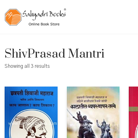
ShivPrasad Mantri
Showing all 3 results