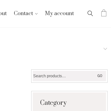
out
Contact
My account
Search
GO
for:
Category