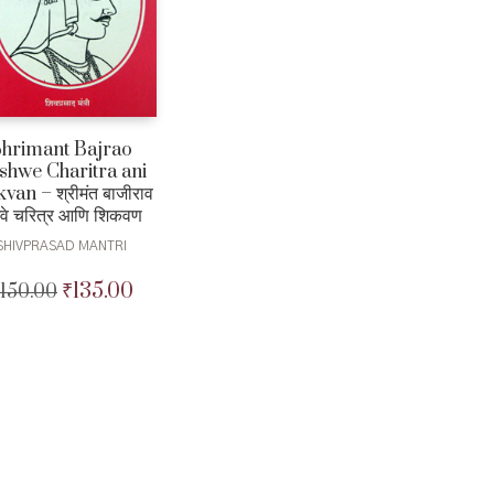
Shrimant Bajrao
shwe Charitra ani
van – श्रीमंत बाजीराव
शवे चरित्र आणि शिकवण
SHIVPRASAD MANTRI
₹
135.00
150.00
Original
Current
price
price
was:
is:
₹150.00.
₹135.00.