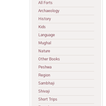
All Forts
Archaeology
History
Kids
Language
Mughal
Nature
Other Books
Peshwa
Region
Sambhaji
Shivaji
Short Trips