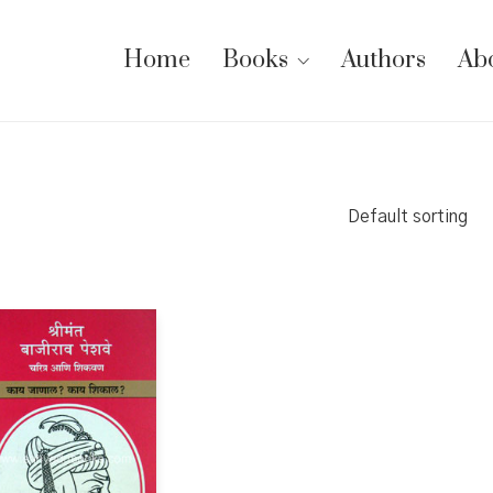
Home
Books
Authors
Ab
Default sorting