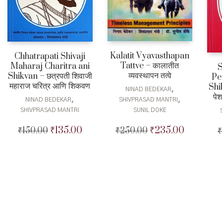
Kalatit Vyavasthapan
Chhatrapati Shivaji
Tattve – कालातीत
Maharaj Charitra ani
व्यवस्थापन तत्वे
Shikvan – छत्रपती शिवाजी
Pe
महाराज चरित्र आणि शिकवण
Shik
,
NINAD BEDEKAR
पे
,
,
NINAD BEDEKAR
SHIVPRASAD MANTRI
SHIVPRASAD MANTRI
SUNIL DOKE
₹
135.00
₹
235.00
₹
150.00
Original
Current
₹
250.00
Original
Current
₹
price
price
price
price
was:
is:
was:
is:
₹150.00.
₹135.00.
₹250.00.
₹235.00.