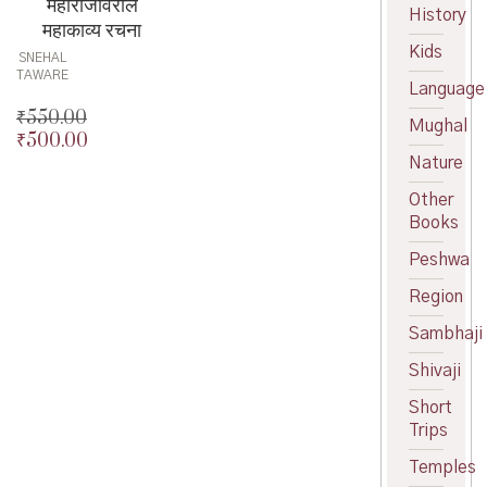
महाराजांवरील
History
महाकाव्य रचना
Kids
SNEHAL
TAWARE
Language
₹
550.00
Mughal
₹
500.00
Original
Nature
price
Current
was:
price
Other
₹550.00.
is:
Books
₹500.00.
Peshwa
Region
Sambhaji
Shivaji
Short
Trips
Temples