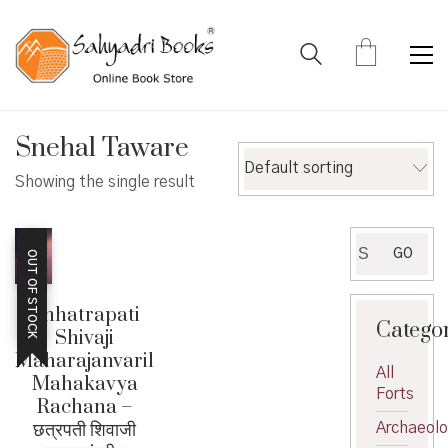
Snehal Taware
Default sorting
Showing the single result
Search
GO
OUT OF STOCK
for:
Chhatrapati
Catego
Shivaji
Maharajanvaril
All
Mahakavya
Forts
Rachana –
छत्रपती शिवाजी
Archaeol