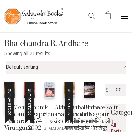
Bhalchandra R. Andhare
Showing all 21 results
Default sorting
Search
GO
OUT OF STOCK
OUT OF STOCK
OUT OF STOCK
for:
1857 chya
Adhunik
Akhercha
BakabaiSaheb
BhosaleKalin
Catego
Swatantra
Nagapur
SenaSahebSubha
Bhosale –
Nagpur –
Samaratil
1854-
– अखेरचा सेनासाहेबसुभा
श्रीमंत महाराणी
भोसलेकालीन
All
Virangana
2002 –
बाकाबाईसाहेब भोसले
नागपूर
BHALCHANDRA
Forts