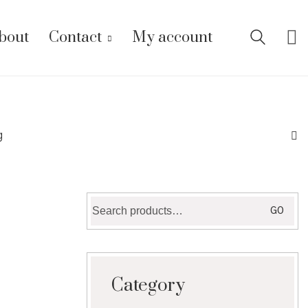
bout
Contact
My account
g
Search
GO
for:
Category