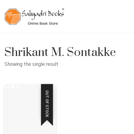
Shrikant M. Sontakke
Showing the single result
OUT OF STOCK