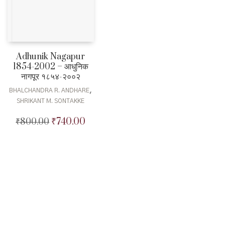
Adhunik Nagapur
1854-2002 – आधुनिक
नागपूर १८५४-२००२
,
BHALCHANDRA R. ANDHARE
SHRIKANT M. SONTAKKE
₹
740.00
₹
800.00
Original
Current
price
price
was:
is:
₹800.00.
₹740.00.