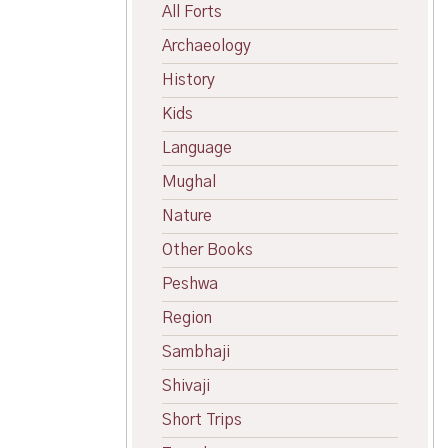
All Forts
Archaeology
History
Kids
Language
Mughal
Nature
Other Books
Peshwa
Region
Sambhaji
Shivaji
Short Trips