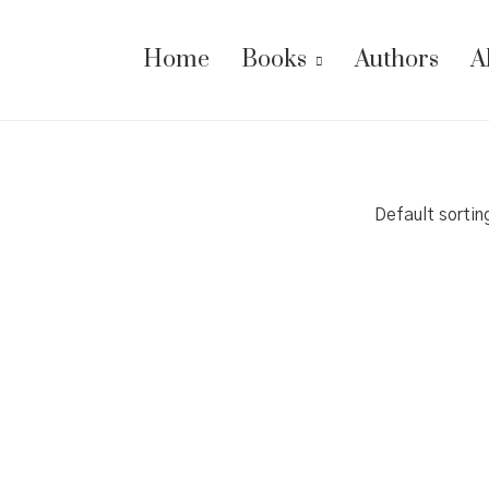
Home
Books
Authors
A
Default sortin