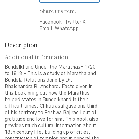
Share this item:
Facebook
Twitter X
Email
WhatsApp
Description
Additional information
Bundelkhand Under the Marathas- 1720
to 1818 – This is a study of Maratha and
Bundela Relations done by Dr.
Bhalchandra R. Andhare. Facts given in
this book bring out how the Marathas
helped states in Bundelkhand in their
difficult times. Chhatrasal gave one third
of his territory to Peshwa Bajirao I out of
gratitude and love for him. This book also
provides much cultural information about
18th century life, building up of cities,
construction of temples and in general the