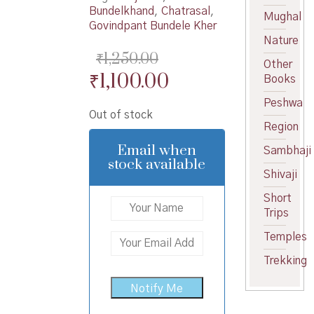
Bundelkhand
,
Chatrasal
,
Mughal
Govindpant Bundele Kher
Nature
₹
1,250.00
Other
Original
Current
₹
1,100.00
Books
price
price
Peshwa
Out of stock
was:
is:
Region
₹1,250.00.
₹1,100.00.
Email when
Sambhaji
stock available
Shivaji
Short
Trips
Temples
Trekking