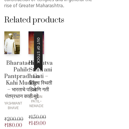
rise of Greater Maharashtra.
Related products
OUT OF STOCK
Bharatache
Hindutva
Pahile
Sthiti ani
Pantpradhan
Gati –
Kahi Mudde
हिंदुत्व स्थिती
– भारताचे पहिले
आणि गती
पंतप्रधान काही मुद्दे
SACHIN
PATIL-
YASHWANT
NEMADE
BHAVE
₹
150.00
₹
200.00
₹
149.00
Original
₹
180.00
Original