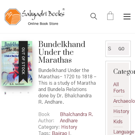
Bundelkhand
Search
GO
OUT OF STOCK
Under the
for:
Marathas
Catego
Bundelkhand Under the
Marathas- 1720 to 1818 –
This is a study of Maratha
All
and Bundela Relations
Forts
done by Dr. Bhalchandra
Archaeol
R. Andhare.
History
Book
Bhalchandra R.
Author
Andhare
Kids
Category:
History
Language
Tags:
Bajirao I
,