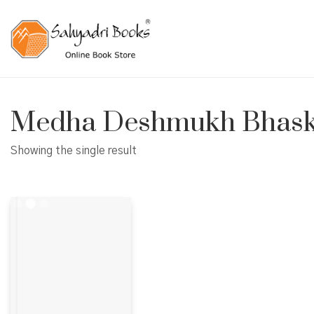
Medha Deshmukh Bhask
Showing the single result