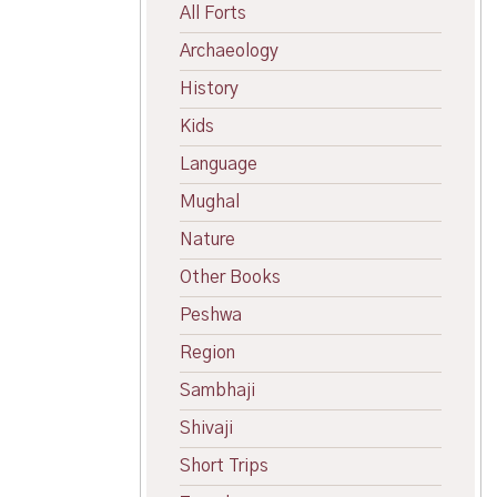
All Forts
Archaeology
History
Kids
Language
Mughal
Nature
Other Books
Peshwa
Region
Sambhaji
Shivaji
Short Trips