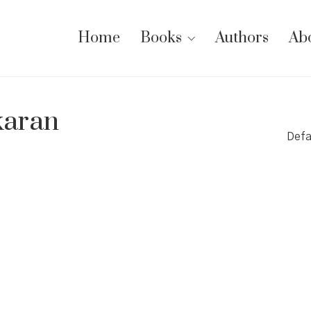
Home
Books
Authors
Ab
aran
Defa