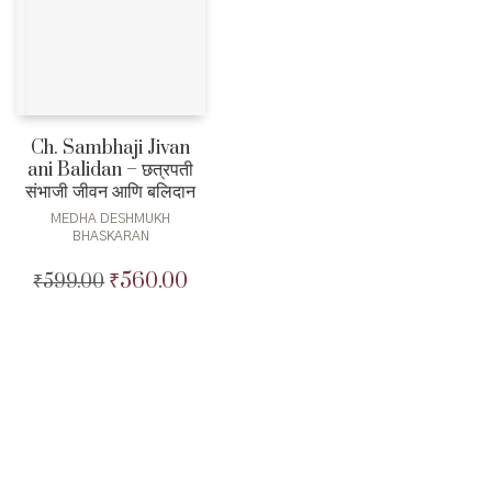
Ch. Sambhaji Jivan
ani Balidan – छत्रपती
संभाजी जीवन आणि बलिदान
MEDHA DESHMUKH
BHASKARAN
₹
560.00
₹
599.00
Original
Current
price
price
was:
is:
₹599.00.
₹560.00.