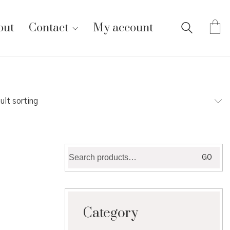
out
Contact
My account
ult sorting
Search
GO
for:
Category