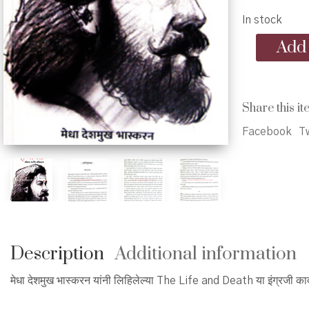
In stock
Ch.
Add 
Sambhaji
Jivan
ani
Balidan
Share this it
-
छत्रपती
Facebook
Tw
संभाजी
जीवन
आणि
बलिदान
quantity
Description
Additional information
मेधा देशमुख भास्करन यांनी लिहिलेल्या The Life and Death या इंग्रजी क