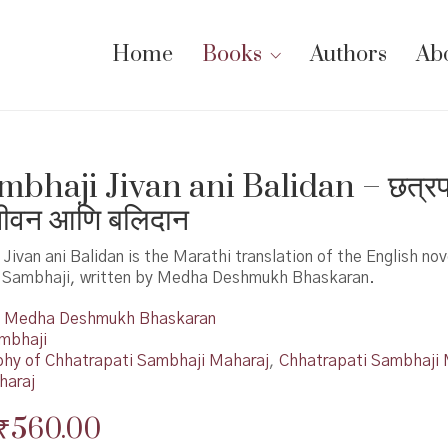
Home
Books
Authors
Ab
mbhaji Jivan ani Balidan – छत्रप
जीवन आणि बलिदान
Jivan ani Balidan is the Marathi translation of the English nov
 Sambhaji, written by Medha Deshmukh Bhaskaran.
Medha Deshmukh Bhaskaran
mbhaji
phy of Chhatrapati Sambhaji Maharaj
,
Chhatrapati Sambhaji 
haraj
Original
Current
₹
560.00