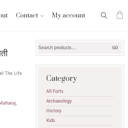
out
Contact
My account
Search
GO
ती
for:
el The Life
Category
All Forts
Archaeology
Maharaj
,
History
Kids