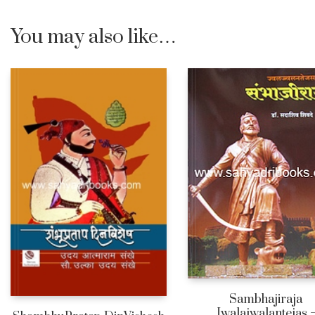
You may also like…
Sambhajiraja
Jwalajwalantejas 