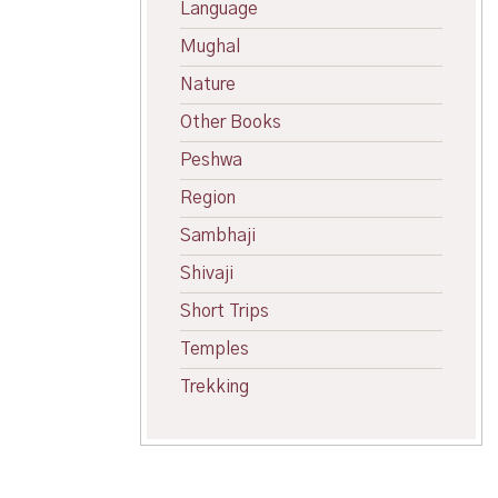
Language
Mughal
Nature
Other Books
Peshwa
Region
Sambhaji
Shivaji
Short Trips
Temples
Trekking