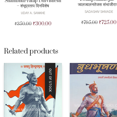
ShambhuPratap DinVishesh
ज्वलज्वलनतेजस संभाजीरा
– शंभूप्रताप दिनविशेष
SADASHIV SHIVADE
UDAY A. SANKHE
₹
725.00
₹
795.00
Original
₹
300.00
₹
350.00
Original
Current
price
price
price
was:
was:
is:
₹795.00.
₹350.00.
₹300.00.
Related products
OUT OF STOCK