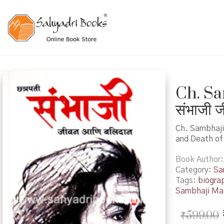
Ch. Sa
संभाजी 
Ch. Sambhaji 
and Death of
Book Author
Category:
Sa
Tags:
biogra
Sambhaji Ma
₹
599.00