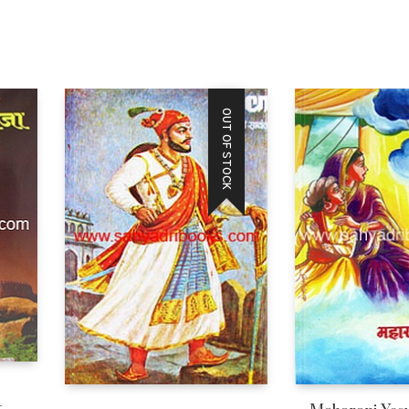
OUT OF STOCK
–