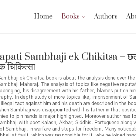
Home
Books
Authors
Ab
apati Sambhaji ek Chikitsa – छत
क चिकित्सा
ambhaji ek Chikitsa book is about the analysis done over the
ambhaji Maharaj. The analysis of topics like negative reputa
pbringing, his disagreement with his father, blames put on hi
raphy. In depth study of more topics like, imprisonment of S
illegal tact against him and his death are described in the boo
when Sambhaji was disappointed with his father in that positio
ies to join hands is major highlighted. Moreover author has f
Sambhaji with poet Kalash, Akbar, Siddhis, Portuguese along w
of Sambhaji, in warfare and steps for freedom. Many noticeab
aji at fault, which was responsible for it, why he joined han