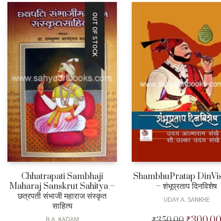
OUT OF STOCK
Chhatrapati Sambhaji
ShambhuPratap DinVi
Maharaj Sanskrut Sahitya –
– शंभूप्रताप दिनविशेष
छत्रपती संभाजी महाराज संस्कृत
UDAY A. SANKHE
साहित्य
₹
300.0
₹
350.00
Original
R.A. KADAM