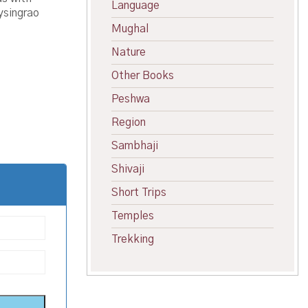
Language
ysingrao
Mughal
Nature
Other Books
Peshwa
Region
Sambhaji
Shivaji
Short Trips
Temples
Trekking