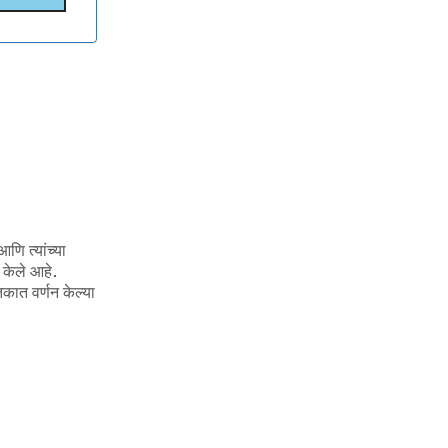
णि त्यांच्या
 केले आहे.
कात वर्णन केल्या