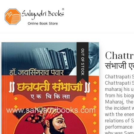
OUT OF STOCK
Chattr
संभाजी ए
Chattrapati S
Chattrapati S
maharaj his u
from his biog
Maharaj, the 
the incident 
with the enem
relations of 
performance 
why was Sambh