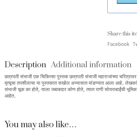
Share this it
Facebook
Tw
Description
Additional information
छत्रपती संभाजी एक चिकित्सा पुस्तक छत्रपती संभाजी महाराजांच्या चरित्रावर क
मृत्यूचा तपशीलाचा या पुस्तकात सखोल अभ्यासात मांडण्यात आला आहे. लेखकांनी 
संभाजी चूक का होते, याला जबाबदार कोण होते, त्यात राणी सोयराबाईंची भूमिक
आहेत.
You may also like…