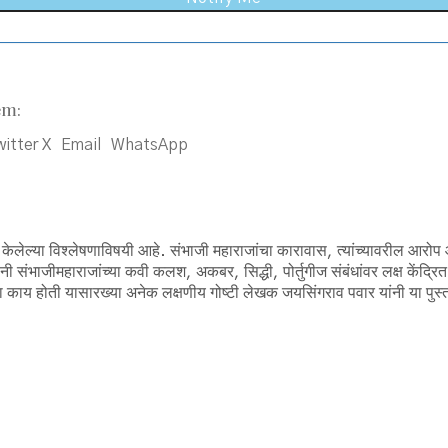
em:
itter X
Email
WhatsApp
ेलेल्या विश्लेषणाविषयी आहे. संभाजी महाराजांचा कारावास, त्यांच्यावरील आरोप आ
संभाजीमहाराजांच्या कवी कलश, अकबर, सिद्धी, पोर्तुगीज संबंधांवर लक्ष केंद्रित
ा काय होती यासारख्या अनेक लक्षणीय गोष्टी लेखक जयसिंगराव पवार यांनी या पुस्त