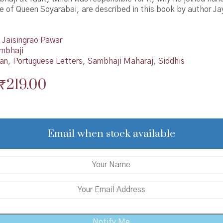
le of Queen Soyarabai, are described in this book by author Ja
Jaisingrao Pawar
mbhaji
han
,
Portuguese Letters
,
Sambhaji Maharaj
,
Siddhis
Original
Current
₹
219.00
price
price
was:
is:
₹220.00.
₹219.00.
Email when stock available