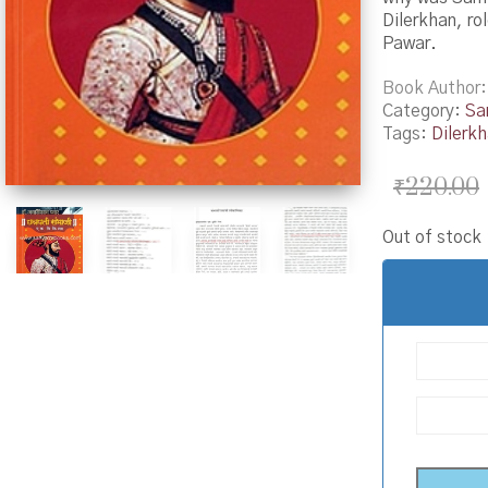
Dilerkhan, ro
Pawar.
Book Author
Category:
Sa
Tags:
Dilerk
₹
220.00
Out of stock