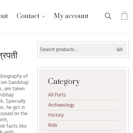
out
Contact
My account
Search
GO
्रपती
for:
 biography of
Category
tion Sambhaji
m, are taken
ambhaji
All Forts
k. Specially
Archaeology
n, he got in
ocused on the
History
ith,
Kids
le facts like
ds with