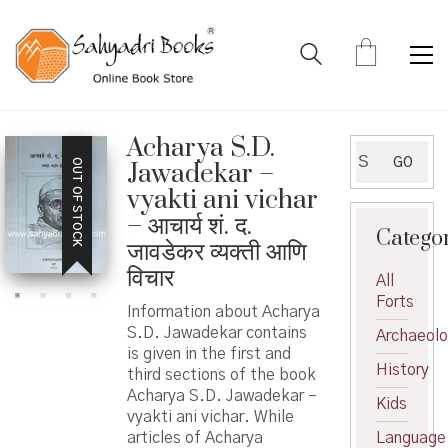
Acharya S.D.
Search
GO
OUT OF STOCK
Jawadekar –
for:
vyakti ani vichar
– आचार्य शं. द.
Catego
जावडेकर व्यक्ती आणि
विचार
All
Forts
Information about Acharya
S.D. Jawadekar contains
Archaeol
is given in the first and
History
third sections of the book
Acharya S.D. Jawadekar –
Kids
vyakti ani vichar. While
articles of Acharya
Language