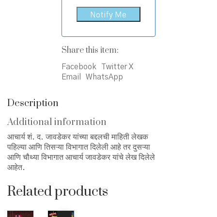
Share this item:
Facebook
Twitter X
Email
WhatsApp
Description
Additional information
आचार्य शं. द. जावडेकर यांच्या बद्दलची माहिती लेखक
पहिल्या आणि तिसऱ्या विभागात दिलेली आहे तर दुसऱ्या
आणि चौथ्या विभागात आचार्य जावडेकर यांचे लेख दिलेले
आहेत.
Related products