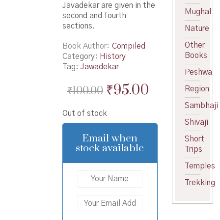
Javadekar are given in the
Mughal
second and fourth
sections.
Nature
Other
Book Author
Compiled
Books
Category:
History
Tag:
Jawadekar
Peshwa
Original
Current
₹
95.00
₹
100.00
Region
price
price
Sambhaji
Out of stock
was:
is:
Shivaji
₹100.00.
₹95.00.
Email when
Short
stock available
Trips
Temples
Trekking