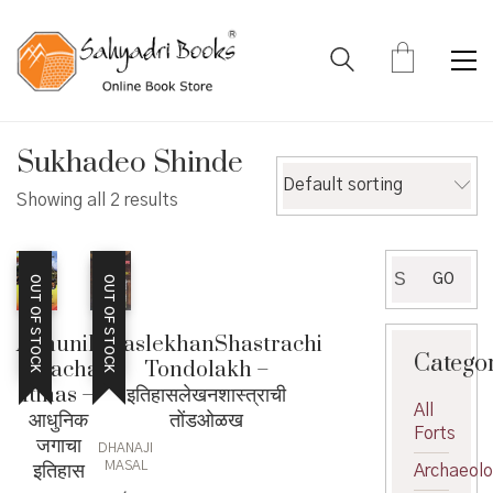
Sukhadeo Shinde
Default sorting
Showing all 2 results
Search
GO
OUT OF STOCK
OUT OF STOCK
for:
Adhunik
ItihaslekhanShastrachi
Catego
Jagacha
Tondolakh –
Itihas –
इतिहासलेखनशास्त्राची
All
आधुनिक
तोंडओळख
Forts
जगाचा
DHANAJI
इतिहास
MASAL
Archaeol
,