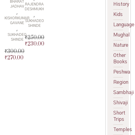
BHARAT
History
RAJENDRA
JADHAV
DESHMUKH
,
Kids
,
KISHORKUMAR
SUKHADEO
GAVANE
Language
SHINDE
,
Mughal
SUKHADEO
₹
250.00
SHINDE
₹
230.00
Original
Nature
price
Current
₹
300.00
Other
was:
price
₹
270.00
Original
Books
₹250.00.
is:
price
Current
₹230.00.
was:
price
Peshwa
₹300.00.
is:
Region
₹270.00.
Sambhaji
Shivaji
Short
Trips
Temples