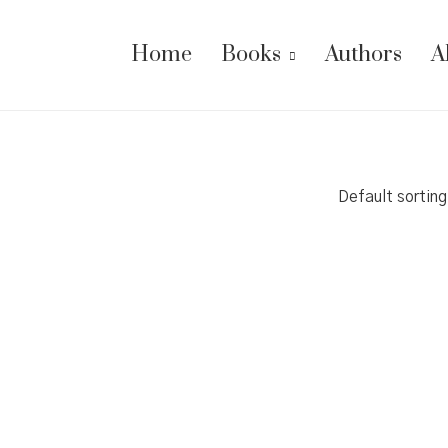
Home
Books
Authors
A
Default sorting