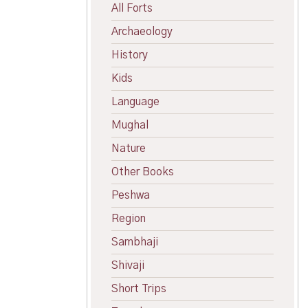
All Forts
Archaeology
History
Kids
Language
Mughal
Nature
Other Books
Peshwa
Region
Sambhaji
Shivaji
Short Trips