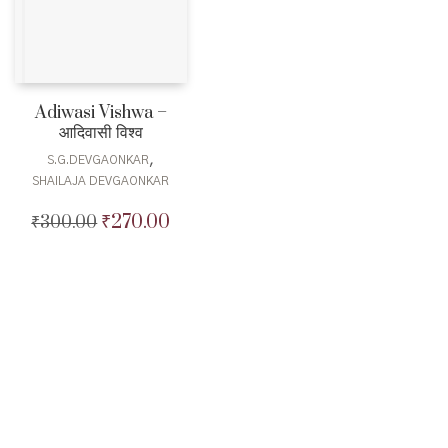
Adiwasi Vishwa –
आदिवासी विश्व
,
S.G.DEVGAONKAR
SHAILAJA DEVGAONKAR
₹
270.00
₹
300.00
Original
Current
price
price
was:
is:
₹300.00.
₹270.00.