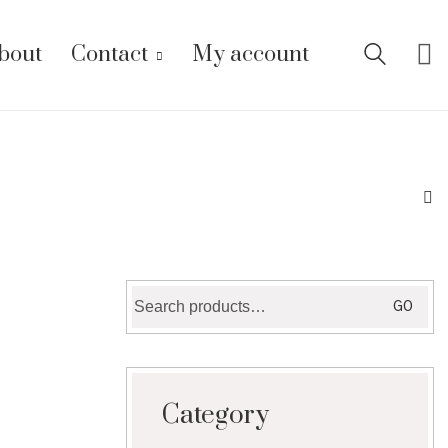
bout
Contact
My account
Search
GO
for:
Category