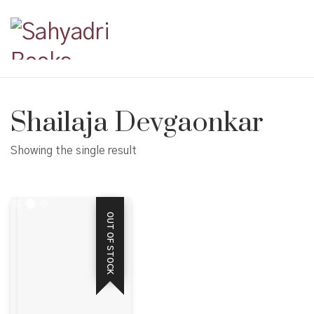
Shailaja Devgaonkar
Showing the single result
OUT OF STOCK