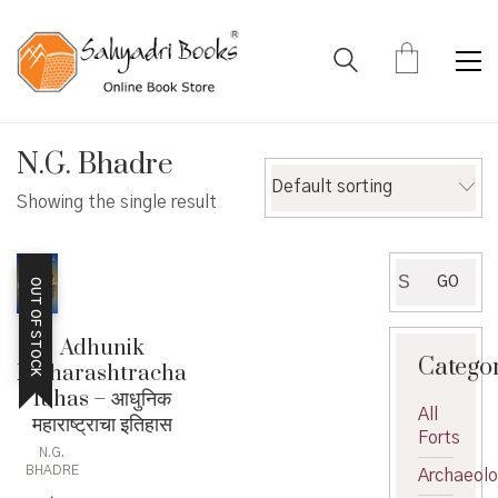
N.G. Bhadre
Default sorting
Showing the single result
Search
GO
OUT OF STOCK
for:
Adhunik
Catego
Maharashtracha
Itihas – आधुनिक
All
महाराष्ट्राचा इतिहास
Forts
N.G.
BHADRE
Archaeol
,