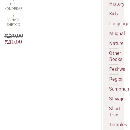
History
R. S.
KONDEKAR
Kids
,
SAINATH
Language
SHETOD
Mughal
₹
230.00
₹
210.00
Original
Nature
price
Current
Other
was:
price
Books
₹230.00.
is:
₹210.00.
Peshwa
Region
Sambhaji
Shivaji
Short
Trips
Temples