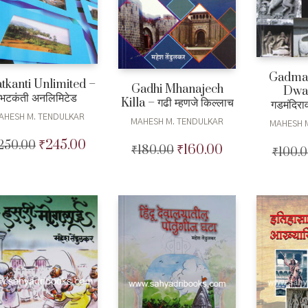
Gadman
tkanti Unlimited –
Gadhi Mhanajech
Dwar
भटकंती अनलिमिटेड
Killa – गढी म्हणजे किल्लाच
गडमंदिराव
AHESH M. TENDULKAR
MAHESH M. TENDULKAR
MAHESH 
₹
245.00
250.00
Original
Current
₹
160.00
₹
180.00
Original
Current
₹
100.
price
price
price
price
was:
is:
was:
is:
₹250.00.
₹245.00.
₹180.00.
₹160.00.