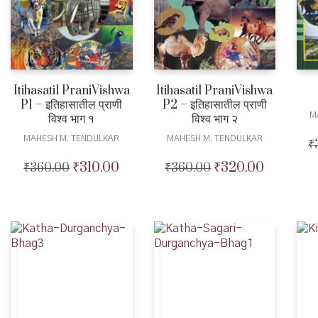
Itihasatil PraniVishwa
Itihasatil PraniVishwa
P1 – इतिहासातील प्राणी
P2 – इतिहासातील प्राणी
M
विश्व भाग १
विश्व भाग २
MAHESH M. TENDULKAR
MAHESH M. TENDULKAR
₹
₹
310.00
₹
320.00
₹
360.00
Original
Current
₹
360.00
Original
Current
price
price
price
price
was:
is:
was:
is:
₹360.00.
₹310.00.
₹360.00.
₹320.00.