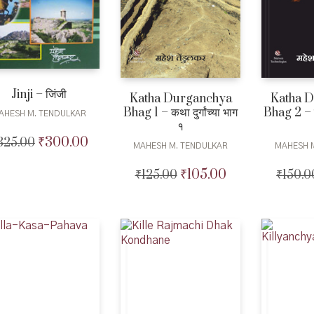
Jinji – जिंजी
Katha Durganchya
Katha 
Bhag 1 – कथा दुर्गांच्या भाग
Bhag 2 – कथा
AHESH M. TENDULKAR
१
₹
300.00
325.00
Original
Current
MAHESH M. TENDULKAR
MAHESH 
price
price
was:
is:
₹
105.00
₹
125.00
Original
Current
₹
150.0
₹325.00.
₹300.00.
price
price
was:
is:
₹125.00.
₹105.00.