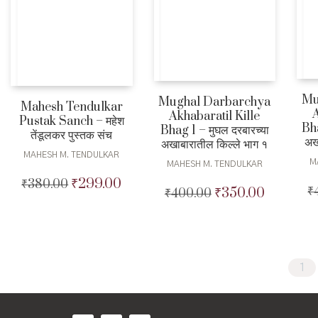
Mu
Mughal Darbarchya
Mahesh Tendulkar
A
Akhabaratil Kille
Pustak Sanch – महेश
Bha
Bhag 1 – मुघल दरबारच्या
तेंडूलकर पुस्तक संच
अख
अखाबारातील किल्ले भाग १
MAHESH M. TENDULKAR
M
MAHESH M. TENDULKAR
₹
299.00
₹
380.00
Original
Current
₹
₹
350.00
₹
400.00
Original
Current
price
price
price
price
was:
is:
was:
is:
₹380.00.
₹299.00.
₹400.00.
₹350.00.
1