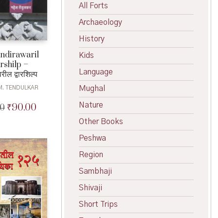
All Forts
Archaeology
History
dirawaril
Kids
shilp –
Language
रील द्वारशिल्प
Mughal
M. TENDULKAR
Nature
₹
90.00
00
Original
Current
price
price
Other Books
was:
is:
₹100.00.
₹90.00.
Peshwa
Region
Sambhaji
Shivaji
Short Trips