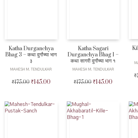
Ki
Katha Durganchya
Katha Sagari
Bhag 3 – कथा दुर्गांच्या भाग
Durganchya Bhag 1 –
३
कथा सागरी दुर्गांच्या भाग १
M
MAHESH M. TENDULKAR
MAHESH M. TENDULKAR
₹
₹
145.00
₹
145.00
₹
175.00
Original
Current
₹
175.00
Original
Current
price
price
price
price
was:
is:
was:
is:
₹175.00.
₹145.00.
₹175.00.
₹145.00.