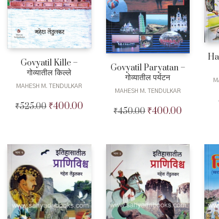
Ha
Govyatil Kille –
Govyatil Paryatan –
गोव्यातील किल्ले
गोव्यातील पर्यटन
M
MAHESH M. TENDULKAR
MAHESH M. TENDULKAR
₹
400.00
₹
525.00
Original
Current
₹
400.00
₹
450.00
Original
Current
price
price
price
price
was:
is:
was:
is:
₹525.00.
₹400.00.
₹450.00.
₹400.00.