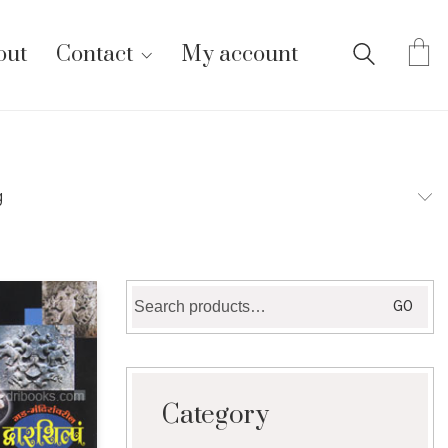
out
Contact
My account
g
Search
GO
for:
Category