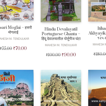
sari Moglai – हसरी
Itiha
Hindu Devalayatil
मोगलाई
Akhyayika
Portuguese Ghanta –
१२५ 
हिंदू देवालयातील पोर्तुगीज घंटा
AHESH M. TENDULKAR
MAHESH 
MAHESH M. TENDULKAR
₹
70.00
₹
75.00
Original
Current
price
price
₹
180.0
₹
90.00
₹
100.00
Original
Current
was:
is:
price
price
₹75.00.
₹70.00.
was:
is:
₹100.00.
₹90.00.