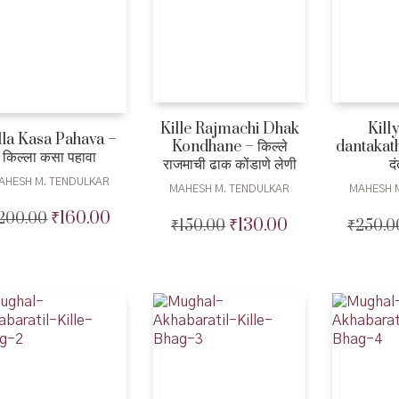
Kille Rajmachi Dhak
Kill
lla Kasa Pahava –
Kondhane – किल्ले
dantakatha 
किल्ला कसा पहावा
राजमाची ढाक कोंडाणे लेणी
द
AHESH M. TENDULKAR
MAHESH M. TENDULKAR
MAHESH 
₹
160.00
200.00
Original
Current
₹
130.00
₹
150.00
Original
Current
₹
250.0
price
price
price
price
was:
is:
was:
is:
₹200.00.
₹160.00.
₹150.00.
₹130.00.