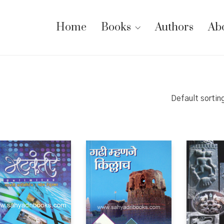
Home
Books
Authors
Ab
Default sortin