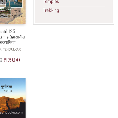
Temples
Trekking
satil 125
 – इतिहासातील
आख्यायिका
M. TENDULKAR
₹
179.00
0
Original
Current
price
price
was:
is:
₹180.00.
₹179.00.