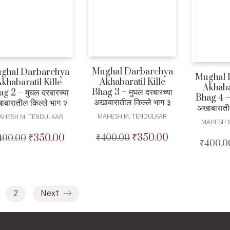
Mughal Darbarchya
ghal Darbarchya
Mughal 
Akhabaratil Kille
khabaratil Kille
Akhabar
Bhag 3 – मुघल दरबारच्या
g 2 – मुघल दरबारच्या
Bhag 4 – 
अखाबारातील किल्ले भाग ३
ाबारातील किल्ले भाग २
अखाबाराती
MAHESH M. TENDULKAR
AHESH M. TENDULKAR
MAHESH 
₹
350.00
₹
350.00
₹
400.00
Original
Current
400.00
Original
Current
₹
400.0
price
price
price
price
was:
is:
was:
is:
₹400.00.
₹350.00.
₹400.00.
₹350.00.
2
Next