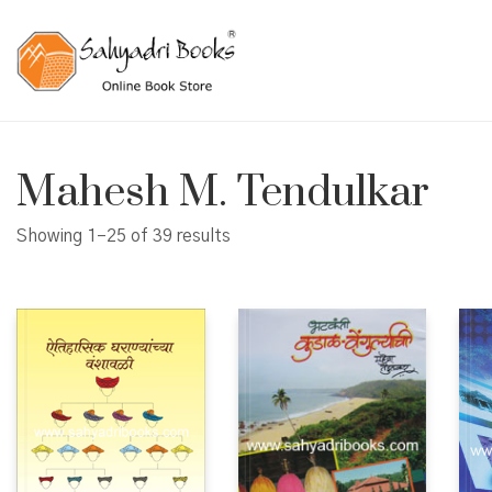
Mahesh M. Tendulkar
Showing 1–25 of 39 results