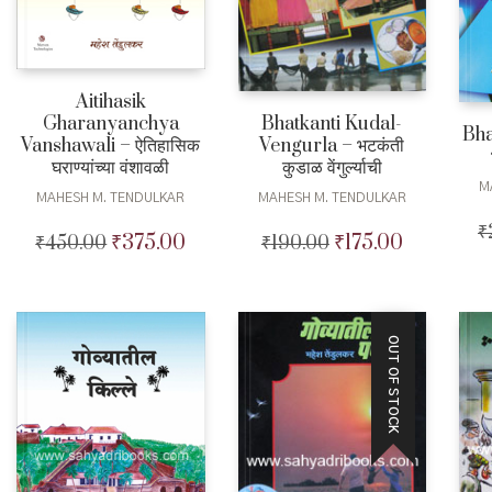
Aitihasik
Gharanyanchya
Bhatkanti Kudal-
Bha
Vanshawali – ऐतिहासिक
Vengurla – भटकंती
घराण्यांच्या वंशावळी
कुडाळ वेंगुर्ल्याची
M
MAHESH M. TENDULKAR
MAHESH M. TENDULKAR
₹
₹
375.00
₹
175.00
₹
450.00
Original
Current
₹
190.00
Original
Current
price
price
price
price
was:
is:
was:
is:
₹450.00.
₹375.00.
₹190.00.
₹175.00.
OUT OF STOCK