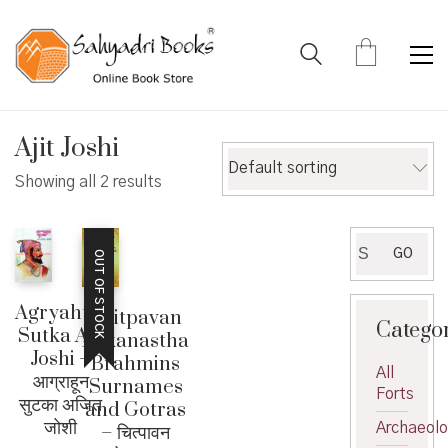
Ajit Joshi
Default sorting
Showing all 2 results
Search
GO
OUT OF STOCK
for:
Agryahun
Chitpavan
Catego
Sutka Ajit
Kokanastha
Joshi –
Brahmins
All
आग्राहून
Surnames
Forts
सुटका अजित
and Gotras
जोशी
Archaeol
– चित्पावन