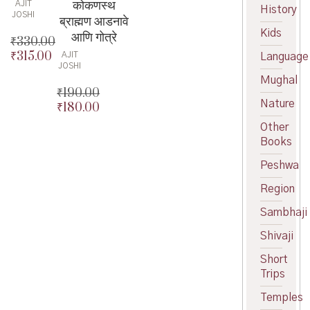
कोकणस्थ
AJIT
History
JOSHI
ब्राह्मण आडनावे
Kids
आणि गोत्रे
₹
330.00
₹
315.00
Original
AJIT
Language
JOSHI
price
Current
Mughal
was:
price
₹
190.00
₹330.00.
is:
Nature
₹
180.00
Original
₹315.00.
price
Current
Other
was:
price
Books
₹190.00.
is:
Peshwa
₹180.00.
Region
Sambhaji
Shivaji
Short
Trips
Temples