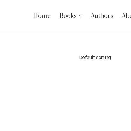
Home
Books
Authors
Ab
Default sorting