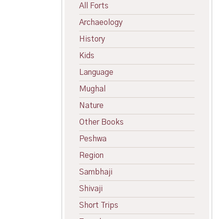
All Forts
Archaeology
History
Kids
Language
Mughal
Nature
Other Books
Peshwa
Region
Sambhaji
Shivaji
Short Trips