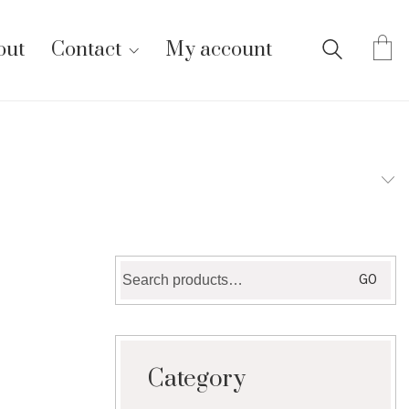
out
Contact
My account
Search
GO
for:
Category