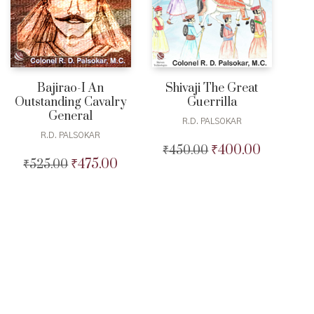
Bajirao-I An
Shivaji The Great
Outstanding Cavalry
Guerrilla
General
R.D. PALSOKAR
R.D. PALSOKAR
₹
400.00
₹
450.00
Original
Current
₹
475.00
₹
525.00
Original
Current
price
price
price
price
was:
is:
was:
is:
₹450.00.
₹400.00.
₹525.00.
₹475.00.