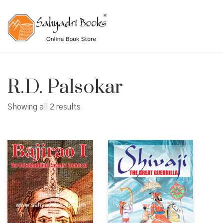
R.D. Palsokar
Showing all 2 results