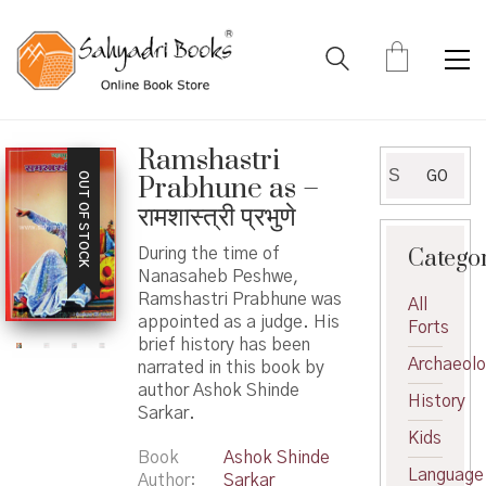
Ramshastri
Search
GO
OUT OF STOCK
Prabhune as –
for:
रामशास्त्री प्रभुणे
Catego
During the time of
Nanasaheb Peshwe,
Ramshastri Prabhune was
All
appointed as a judge. His
Forts
brief history has been
Archaeol
narrated in this book by
author Ashok Shinde
History
Sarkar.
Kids
Book
Ashok Shinde
Language
Author
Sarkar