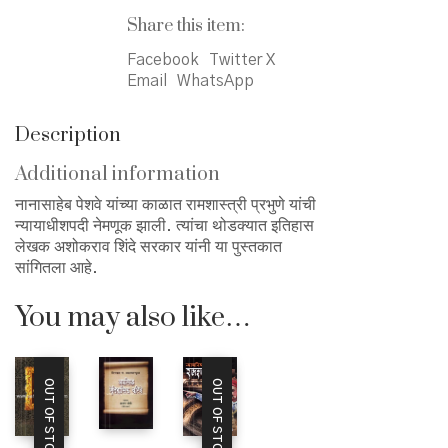
Share this item:
Facebook
Twitter X
Email
WhatsApp
Description
Additional information
नानासाहेब पेशवे यांच्या काळात रामशास्त्री प्रभुणे यांची
न्यायाधीशपदी नेमणूक झाली. त्यांचा थोडक्यात इतिहास
लेखक अशोकराव शिंदे सरकार यांनी या पुस्तकात
सांगितला आहे.
You may also like…
OUT OF STOCK
OUT OF STOCK