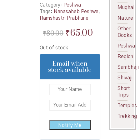
Category:
Peshwa
Mughal
Tags:
Nanasaheb Peshwe
,
Ramshastri Prabhune
Nature
Other
Original
Current
₹
65.00
₹
80.00
Books
price
price
Peshwa
Out of stock
was:
is:
Region
₹80.00.
₹65.00.
Email when
Sambhaji
stock available
Shivaji
Short
Trips
Temples
Trekking