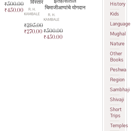
इतिहासातील
विस्तार
₹
500.00
History
चिमाजीआप्पांचे योगदान
₹
450.00
R. H.
Original
Kids
KAMBALE
R. H.
price
Current
KAMBALE
was:
price
Language
₹
295.00
₹500.00.
is:
₹
500.00
₹
270.00
Original
Mughal
₹450.00.
₹
450.00
Original
price
Current
price
Current
was:
price
Nature
was:
price
₹295.00.
is:
Other
₹500.00.
is:
₹270.00.
Books
₹450.00.
Peshwa
Region
Sambhaji
Shivaji
Short
Trips
Temples