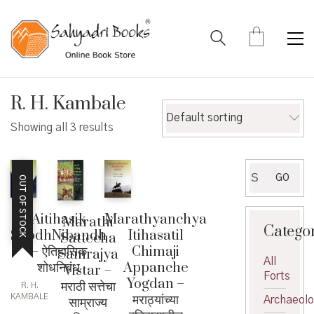
R. H. Kambale
Default sorting
Showing all 3 results
Search
GO
OUT OF STOCK
for:
Aitihasik
Marathyanchya
Marathi
Catego
ShodhNibandh
Itihasatil
Sattecha
– ऐतिहासिक
Chimaji
Samrajya
All
शोधनिबंध
Appanche
Vistar –
Forts
Yogdan –
मराठी सत्तेचा
R. H.
मराठ्यांच्या
KAMBALE
साम्राज्य
Archaeol