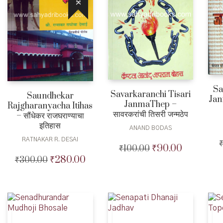
Sa
Savarkaranchi Tisari
Saundhekar
Jan
JanmaThep –
Rajgharanyacha Itihas
सावरकरांची तिसरी जन्मठेप
– सौंधेकर राजघराण्याचा
इतिहास
ANAND BODAS
RATNAKAR R. DESAI
₹
90.00
₹
100.00
Original
Current
price
price
₹
280.00
₹
300.00
Original
Current
was:
is:
price
price
₹100.00.
₹90.00.
was:
is:
₹300.00.
₹280.00.