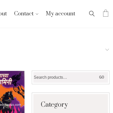
out
Contact
My account
Search
GO
for:
Category