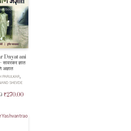
r Dnyat ani
 सावरकर ज्ञात
 अज्ञात
,
H PARULKAR
NAND SHEVDE
₹
270.00
0
Original
Current
price
price
was:
is:
₹300.00.
₹270.00.