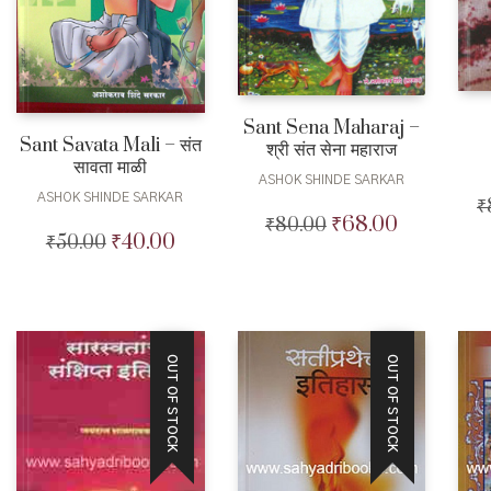
Sant Sena Maharaj –
Sant Savata Mali – संत
श्री संत सेना महाराज
सावता माळी
ASHOK SHINDE SARKAR
ASHOK SHINDE SARKAR
₹
₹
68.00
₹
80.00
Original
Current
₹
40.00
₹
50.00
Original
Current
price
price
price
price
was:
is:
was:
is:
₹80.00.
₹68.00.
₹50.00.
₹40.00.
OUT OF STOCK
OUT OF STOCK