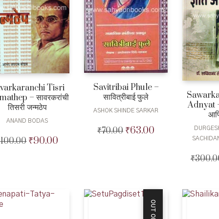
Savitribai Phule –
varkaranchi Tisri
Sawarka
सावित्रीबाई फुले
mathep – सावरकरांची
Adnyat –
तिसरी जन्मठेप
ASHOK SHINDE SARKAR
आणि
ANAND BODAS
₹
63.00
DURGES
₹
70.00
Original
Current
₹
90.00
SACHIDA
₹
100.00
Original
Current
price
price
price
price
was:
is:
₹
300.0
was:
is:
₹70.00.
₹63.00.
₹100.00.
₹90.00.