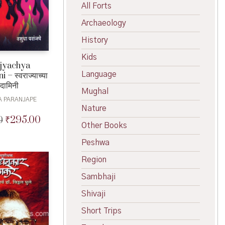
All Forts
Archaeology
History
Kids
jyachya
Language
– स्वराज्याच्या
दामिनी
Mughal
A PARANJAPE
Nature
₹
295.00
0
Original
Current
Other Books
price
price
was:
is:
Peshwa
₹325.00.
₹295.00.
Region
Sambhaji
Shivaji
Short Trips