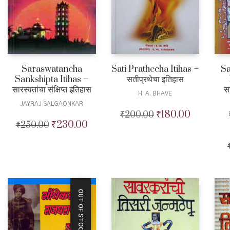
Saraswatancha
Sati Prathecha Itihas –
Sa
Sankshipta Itihas –
सतीप्रथेचा इतिहास
सारस्वतांचा संक्षिप्त इतिहास
स
H. A. BHAVE
JAYRAJ SALGAONKAR
₹
180.00
₹
200.00
Original
Current
₹
230.00
₹
250.00
Original
Current
price
price
price
price
was:
is:
was:
is:
₹200.00.
₹180.00.
₹250.00.
₹230.00.
OUT OF STOCK