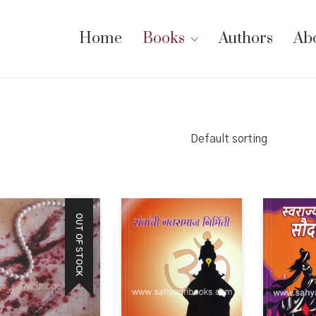
Home
Books
Authors
Ab
Default sorting
OUT OF STOCK