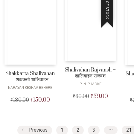
OUT OF STOCK
Shalivahan Rajvansh –
Shakkarta Shalivahan
Sha
शालिवाहन राजवंश
– शककर्ता शालिवाहन
P. N. PHADKE
NARAYAN KESHAV BEHERE
₹
59.00
₹
60.00
Original
Current
₹
150.00
₹
180.00
Original
Current
₹
price
price
price
price
was:
is:
was:
is:
₹60.00.
₹59.00.
₹180.00.
₹150.00.
Previous
1
2
3
…
21