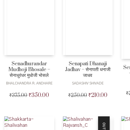
Senadhurandar
Senapati Dhanaji
Se
Mudhoji Bhosale –
Jadhav – सेनापती धनाजी
सेनाधुरंधर मुधोजी भोसले
जाधव
BHALCHANDRA R. ANDHARE
SADASHIV SHIVADE
₹
₹
350.00
₹
210.00
₹
375.00
Original
Current
₹
250.00
Original
Current
price
price
price
price
was:
is:
was:
is:
₹375.00.
₹350.00.
₹250.00.
₹210.00.