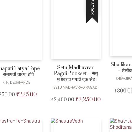
OUT OF STOCK
Shailikar
Setu Madhavrao
napati Tatya Tope
– शैलीक
Pagdi Bookset – सेतु
– सेनापती तात्या टोपे
माधवराव पगडी बुक सेट
SHIVAJI
K. P. DESHPANDE
SETU MADHAVRAO PAGADI
₹
300.0
₹
225.00
250.00
Original
Current
₹
2,250.00
₹
2,460.00
Original
Current
price
price
price
price
was:
is:
was:
is:
₹250.00.
₹225.00.
₹2,460.00.
₹2,250.00.