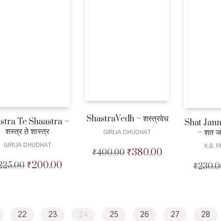
ShastraVedh – शस्त्रवेध
stra Te Shaastra –
Shat Jan
शस्त्र ते शास्त्र
– शत जन
GIRIJA DHUDHAT
GIRIJA DHUDHAT
K.B. 
₹
380.00
₹
400.00
Original
Current
price
price
₹
200.00
225.00
Original
Current
₹
230.0
was:
is:
price
price
₹400.00.
₹380.00.
was:
is:
₹225.00.
₹200.00.
22
23
24
25
26
27
28