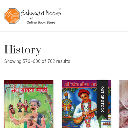
History
Showing 576–600 of 702 results
OUT OF STOCK