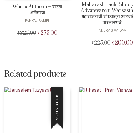
Maharashtrachi Shody
Warsa Atitacha – वारसा
Advatevarchi Warsasth
अतिताचा
महाराष्ट्राची शोधयात्रा आडवा
PANKAJ SAMEL
वारसास्थळे
ANURAG VAIDYA
₹
275.00
₹
325.00
Original
Current
price
price
₹
200.00
₹
225.00
Original
was:
is:
price
₹325.00.
₹275.00.
was:
₹225.00.
Related products
OUT OF STOCK