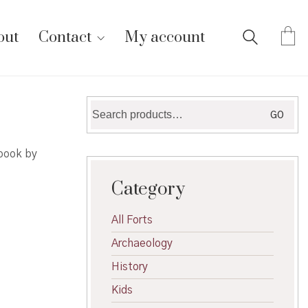
out
Contact
My account
Search
GO
for:
 book by
Category
All Forts
Archaeology
History
Kids