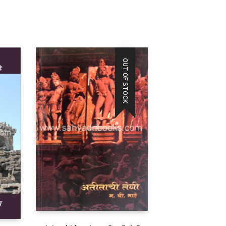
OUT OF STOCK