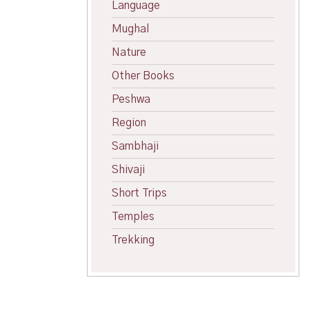
Language
Mughal
Nature
Other Books
Peshwa
Region
Sambhaji
Shivaji
Short Trips
Temples
Trekking