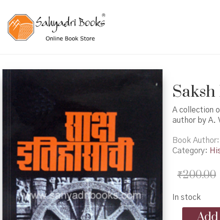
Saksh I
A collection o
author by A. 
Book Author
Category:
Hi
₹
200.00
In stock
Saksh
Add 