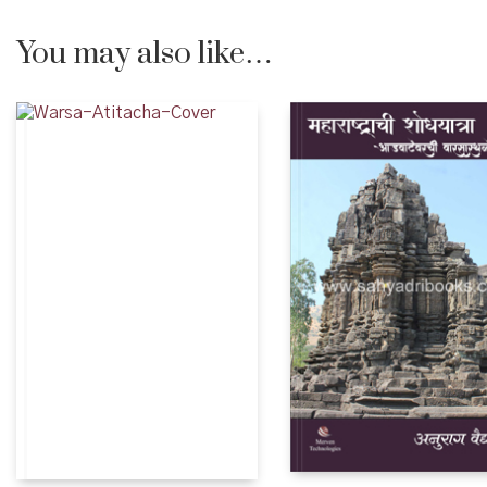
You may also like…