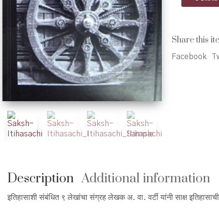
Itihasachi
-
साक्ष
इतिहासाची
Share this it
quantity
Facebook
Tw
Description
Additional information
इतिहासाशी संबंधित ९ लेखांचा संग्रह लेखक अ. वा. वर्टी यांनी साक्ष इतिहासाच