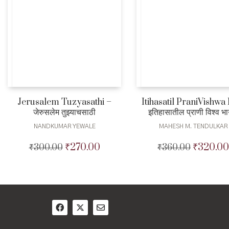
Jerusalem Tuzyasathi –
Itihasatil PraniVishwa
जेरुसलेम तुझ्याचसाठी
इतिहासातील प्राणी विश्व भ
NANDKUMAR YEWALE
MAHESH M. TENDULKAR
₹
270.00
₹
320.00
₹
300.00
Original
Current
₹
360.00
Original
price
price
price
was:
is:
was:
₹300.00.
₹270.00.
₹360.00.