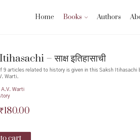
Home
Books
Authors
Ab
tihasachi – साक्ष इतिहासाची
f 9 articles related to history is given in this Saksh Itihasachi
V. Warti.
A.V. Warti
story
Original
Current
₹
180.00
price
price
was:
is:
to cart