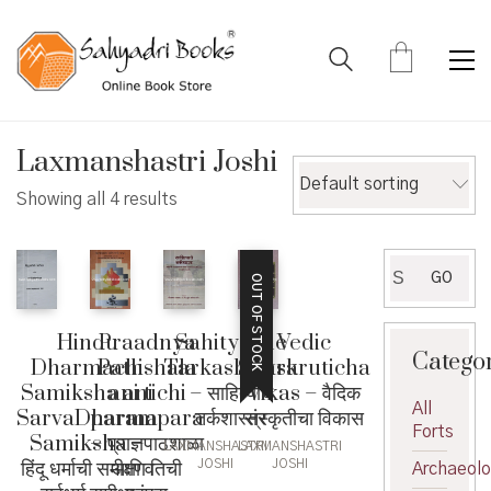
Laxmanshastri Joshi
Default sorting
Showing all 4 results
Search
GO
OUT OF STOCK
for:
Hindu
Vedic
Praadnya
Sahityache
Catego
Dharmachi
Sanskruticha
Pathshala
Tarkashastra
Samiksha ani
Vikas – वैदिक
ani tichi
– साहित्याचे
All
SarvaDharma
संस्कृतीचा विकास
parampara
तर्कशास्त्र
Forts
Samiksha –
– प्राज्ञपाठशाळा
LAXMANSHASTRI
LAXMANSHASTRI
हिंदू धर्माची समीक्षा व
आणि तिची
JOSHI
JOSHI
Archaeol