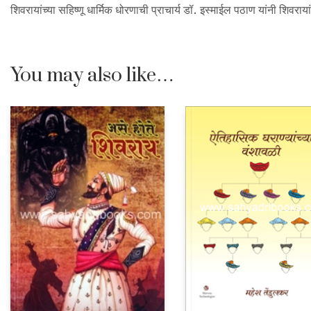
शिवरायांच्या सहिष्णू धार्मिक धोरणाची प्राचार्य डॉ. इस्माईल पठाण यांनी शिवरा
You may also like…