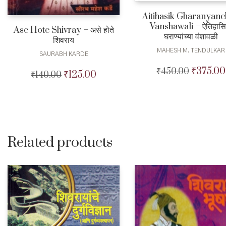
Aitihasik Gharanyan
Vanshawali – ऐतिहास
Ase Hote Shivray – असे होते
घराण्यांच्या वंशावळी
शिवराय
MAHESH M. TENDULKAR
SAURABH KARDE
₹
375.00
₹
450.00
Original
₹
125.00
₹
140.00
Original
Current
price
price
price
was:
was:
is:
₹450.00.
₹140.00.
₹125.00.
Related products