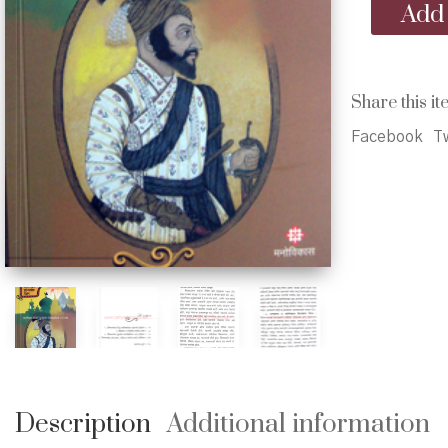
Shivrayanchi
Add 
Dharmniti
-
शिवरायांची
धर्मनीती
Share this it
quantity
Facebook
Tw
Description
Additional information