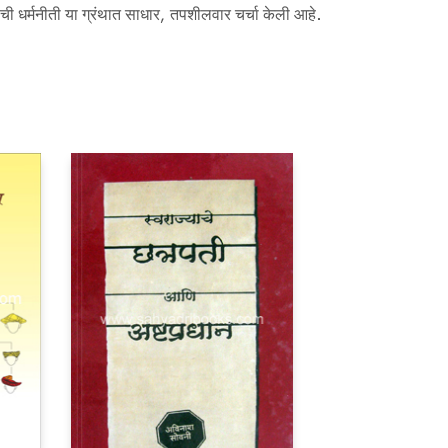
यांची धर्मनीती या ग्रंथात साधार, तपशीलवार चर्चा केली आहे.