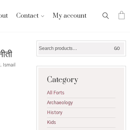
out
Contact
My account
Search
GO
नीती
for:
. Ismail
Category
All Forts
Archaeology
History
Kids