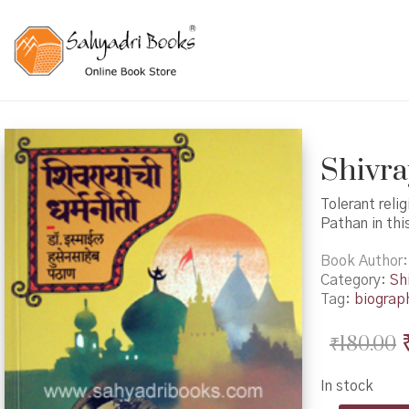
Shivray
Tolerant reli
Pathan in thi
Book Author
Category:
Shi
Tag:
biograp
₹
180.00
In stock