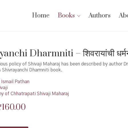
Home
Books
Authors
Ab
anchi Dharmniti – शिवरायांची धर्म
gious policy of Shivaji Maharaj has been described by author Dr
s Shivrayanchi Dharmniti book.
Ismail Pathan
vaji
hy of Chhatrapati Shivaji Maharaj
Original
Current
₹
160.00
price
price
was:
is: