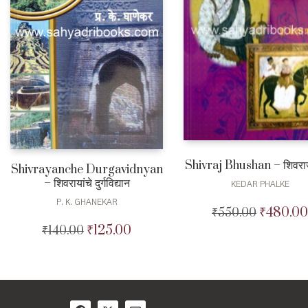
Shivraj Bhushan – शिवरा
Shivrayanche Durgavidnyan
– शिवरायांचे दुर्गविद्यान
KEDAR PHALKE
P. K. GHANEKAR
₹
480.00
₹
550.00
Original
price
₹
125.00
₹
140.00
Original
Current
was:
price
price
₹550.00.
was:
is:
₹140.00.
₹125.00.