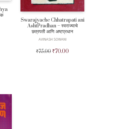
chya
िक
Swarajyache Chhatrapati ani
AshtPradhan – स्वराज्याचे
छत्रपती आणि अष्टप्रधान
AVINASH SOWANI
Current
price
₹
70.00
₹
75.00
Original
Current
is:
price
price
₹375.00.
was:
is:
₹75.00.
₹70.00.