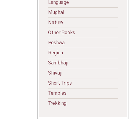
Language
Mughal
Nature
Other Books
Peshwa
Region
Sambhaji
Shivaji
Short Trips
Temples
Trekking