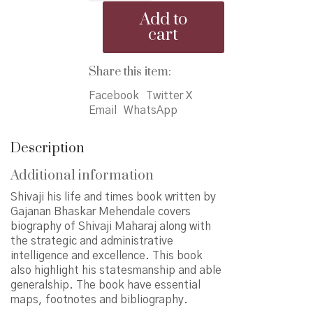
life
Add to
and
cart
times
quantity
Share this item:
Facebook
Twitter X
Email
WhatsApp
Description
Additional information
Shivaji his life and times book written by
Gajanan Bhaskar Mehendale covers
biography of Shivaji Maharaj along with
the strategic and administrative
intelligence and excellence. This book
also highlight his statesmanship and able
generalship. The book have essential
maps, footnotes and bibliography.