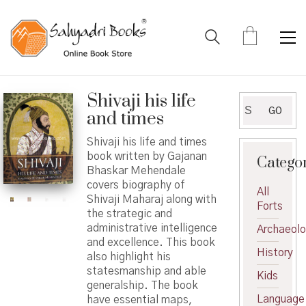
Shivaji his life
Search
GO
and times
for:
Shivaji his life and times
book written by Gajanan
Catego
Bhaskar Mehendale
covers biography of
All
Shivaji Maharaj along with
Forts
the strategic and
administrative intelligence
Archaeol
and excellence. This book
History
also highlight his
statesmanship and able
Kids
generalship. The book
Language
have essential maps,