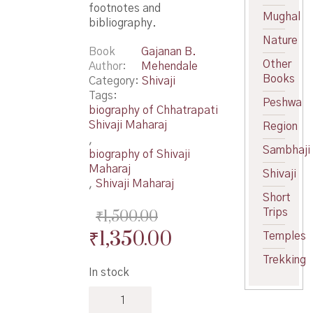
footnotes and
Mughal
bibliography.
Nature
Book
Gajanan B.
Other
Author
Mehendale
Books
Category:
Shivaji
Tags:
Peshwa
biography of Chhatrapati
Shivaji Maharaj
Region
,
Sambhaji
biography of Shivaji
Maharaj
Shivaji
,
Shivaji Maharaj
Short
Trips
₹
1,500.00
Original
Current
₹
1,350.00
Temples
price
price
Trekking
In stock
was:
is:
Shivaji
₹1,500.00.
₹1,350.00.
his