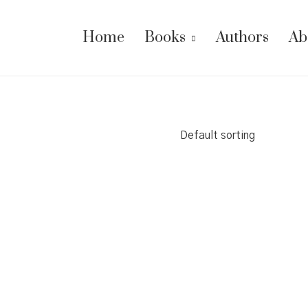
Home
Books
Authors
Ab
Default sorting