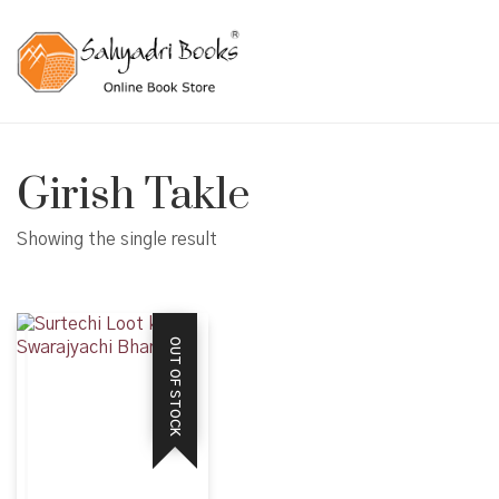
Girish Takle
Showing the single result
OUT OF STOCK