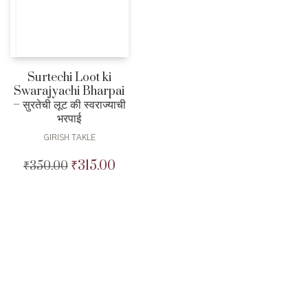
Surtechi Loot ki
Swarajyachi Bharpai
– सुरतेची लूट की स्वराज्याची
भरपाई
GIRISH TAKLE
₹
315.00
₹
350.00
Original
Current
price
price
was:
is:
₹350.00.
₹315.00.