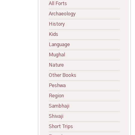
All Forts
Archaeology
History
Kids
Language
Mughal
Nature
Other Books
Peshwa
Region
Sambhaji
Shivaji
Short Trips