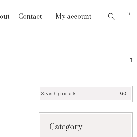
out
Contact
My account
Search
GO
for:
Category